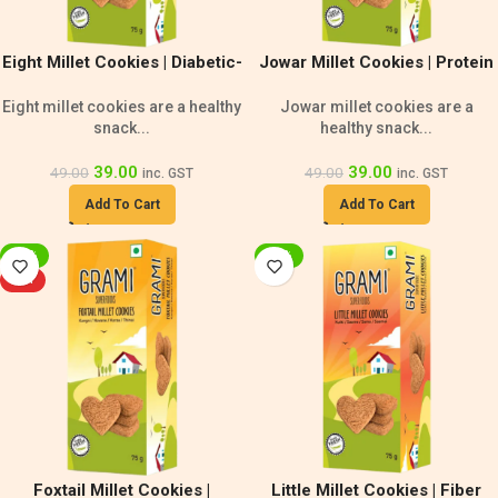
Eight Millet Cookies | Diabetic-
Jowar Millet Cookies | Protein
Friendly Snack
Rich Cookies
Eight millet cookies are a healthy
Jowar millet cookies are a
snack...
healthy snack...
39.00
39.00
49.00
49.00
inc. GST
inc. GST
Add To Cart
Add To Cart
-20%
-20%
HOT
Foxtail Millet Cookies |
Little Millet Cookies | Fiber