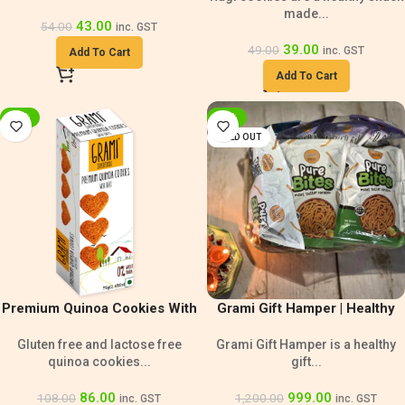
made...
43.00
54.00
inc. GST
39.00
49.00
inc. GST
Add To Cart
Add To Cart
-20%
-17%
SOLD OUT
Premium Quinoa Cookies With
Grami Gift Hamper | Healthy
Oats | Lactose Free Snack
Gift Pack
Gluten free and lactose free
Grami Gift Hamper is a healthy
quinoa cookies...
gift...
86.00
999.00
108.00
1,200.00
inc. GST
inc. GST