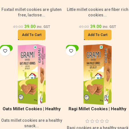
Lactose Free | Gluten Free
Rich Cookies
Foxtail millet cookies are gluten
Little millet cookies are fiber rich
Snack
free, lactose...
cookies...
39.00
39.00
49.00
49.00
inc. GST
inc. GST
Add To Cart
Add To Cart
-20%
-20%
Oats Millet Cookies | Healthy
Ragi Millet Cookies | Healthy
Snack | Gluten Free Cookies
Snack | Calcium Rich Cookies
Oats millet cookies are a healthy
snack...
Ragi cookies are a healthy snack