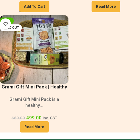
Add To Cart
Read More
-25%
SOLD OUT
Grami Gift Mini Pack | Healthy
Gift Hamper
Grami Gift Mini Pack is a
healthy...
499.00
669.00
inc. GST
Read More