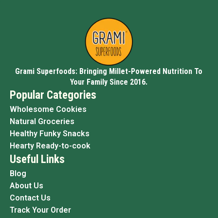
Grami Superfoods: Bringing Millet-Powered Nutrition To
Your Family Since 2016.
Popular Categories
Wholesome Cookies
Natural Groceries
Healthy Funky Snacks
Hearty Ready-to-cook
Useful Links
Blog
About Us
Contact Us
Track Your Order