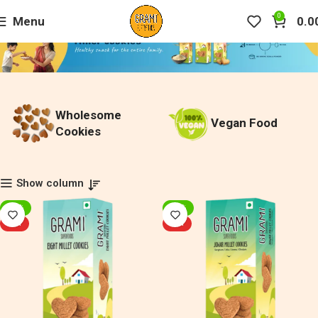
0
Menu
0.0
Wholesome
Vegan Food
Cookies
Show column
-20%
-20%
HOT
HOT