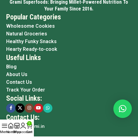
Grami Superfoods: Bringing Millet-Powered Nutrition To
Your Family Since 2016.
Popular Categories
Wholesome Cookies
Natural Groceries
Healthy Funky Snacks
Hearty Ready-to-cook
Useful Links
Blog
About Us
Contact Us
Track Your Order
Social Links:
Contact Us:
0
info@grami.in
Menu
Home
Shop
My account
Cart