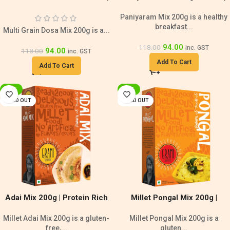
Breakfast
Breakfast Mix
Paniyaram Mix 200g is a healthy
breakfast...
Multi Grain Dosa Mix 200g is a...
94.00
118.00
inc. GST
94.00
118.00
inc. GST
Add To Cart
Add To Cart
-20%
-20%
SOLD OUT
SOLD OUT
Adai Mix 200g | Protein Rich
Millet Pongal Mix 200g |
Millet Mix
Diabetic Friendly
Millet Adai Mix 200g is a gluten-
Millet Pongal Mix 200g is a
free,...
gluten...