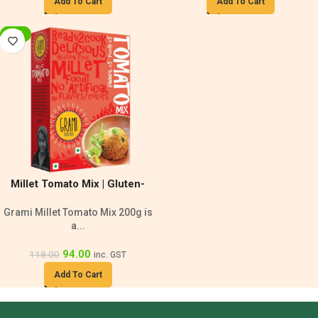
Add To Cart
Add To Cart
-20%
Millet Tomato Mix | Gluten-
Free Vegan
Grami Millet Tomato Mix 200g is
a...
94.00
118.00
inc. GST
Add To Cart