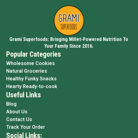
Grami Superfoods: Bringing Millet-Powered Nutrition To
Your Family Since 2016.
Popular Categories
Wholesome Cookies
Natural Groceries
Healthy Funky Snacks
Hearty Ready-to-cook
Useful Links
Blog
About Us
Contact Us
Track Your Order
Social Links: