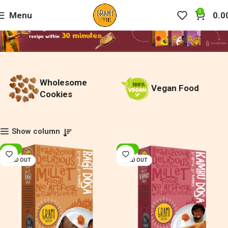
0
Menu
0.0
Wholesome
Vegan Food
Cookies
Show column
-20%
-20%
SOLD OUT
SOLD OUT