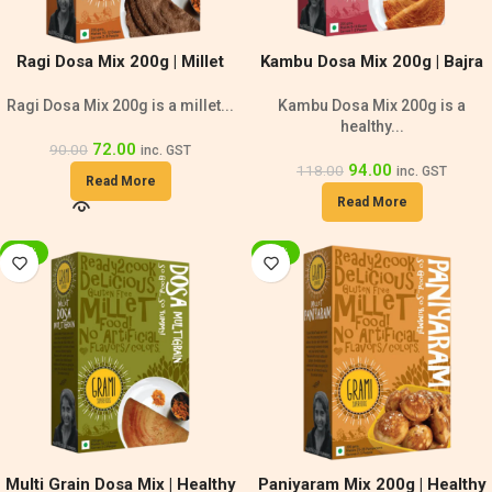
Ragi Dosa Mix 200g | Millet
Kambu Dosa Mix 200g | Bajra
Dosa
Dosa
Ragi Dosa Mix 200g is a millet...
Kambu Dosa Mix 200g is a
healthy...
72.00
90.00
inc. GST
94.00
118.00
inc. GST
Read More
Read More
-20%
-20%
Multi Grain Dosa Mix | Healthy
Paniyaram Mix 200g | Healthy