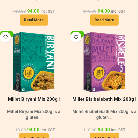
94.00
94.00
118.00
118.00
inc. GST
inc. GST
Read More
Read More
-20%
-20%
Millet Biryani Mix 200g |
Millet Bisibelebath Mix 200g |
Lactose Free
Gluten-Free
Millet Biryani Mix 200g is a
Millet Bisibelebath Mix 200g is a
gluten...
gluten...
94.00
94.00
118.00
118.00
inc. GST
inc. GST