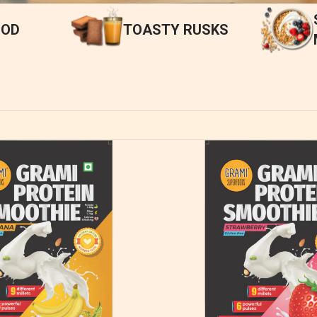
OOD
TOASTY RUSKS