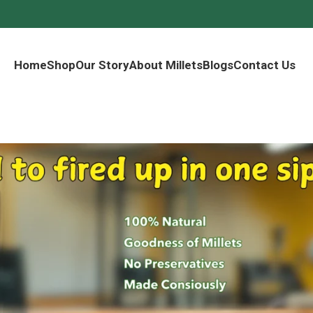
Home
Shop
Our Story
About Millets
Blogs
Contact Us