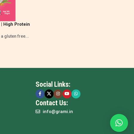
| High Protein
tion
a gluten free...
Social Links:
Contact Us:
info@grami.in