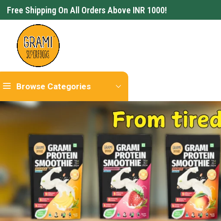
Free Shipping On All Orders Above INR 1000!
Browse Categories