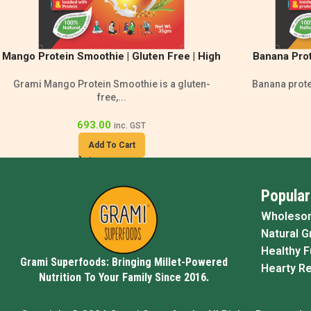
Mango Protein Smoothie | Gluten Free | High
Banana Prot
Protein Drink
Smoo
Grami Mango Protein Smoothie is a gluten-
Banana protei
free,...
693.00
inc. GST
Add To Cart
Popular
Wholeso
Natural G
Healthy 
Grami Superfoods: Bringing Millet-Powered
Hearty R
Nutrition To Your Family Since 2016.