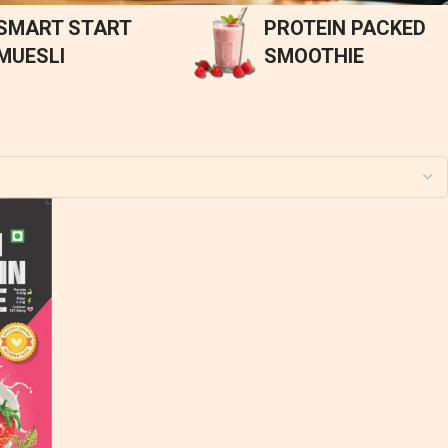
SMART START
PROTEIN PACKED
MUESLI
SMOOTHIE