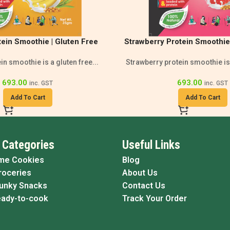
ein Smoothie | Gluten Free
Strawberry Protein Smoothie 
thie | High Protein
Gluten-Free Nutri
n smoothie is a gluten free...
Strawberry protein smoothie is 
693.00
693.00
inc. GST
inc. GST
Add To Cart
Add To Cart
 Categories
Useful Links
me Cookies
Blog
roceries
About Us
Funky Snacks
Contact Us
eady-to-cook
Track Your Order