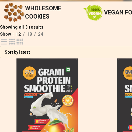
WHOLESOME
VEGAN F
COOKIES
Showing all 3 results
Show
12
18
24