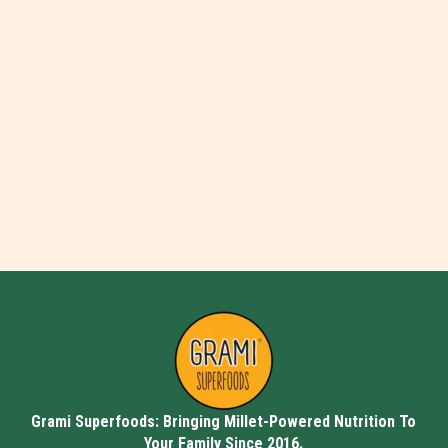
Grami Superfoods: Bringing Millet-Powered Nutrition To
Your Family Since 2016.