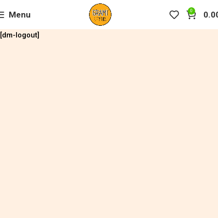
0
Menu
0.0
[dm-logout]