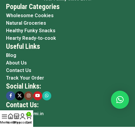
Popular Categories
Wholesome Cookies
Natural Groceries
Healthy Funky Snacks
Hearty Ready-to-cook
Useful Links
Blog
About Us
Contact Us
Track Your Order
Social Links:
Contact Us:
info@grami.in
0
Menu
Home
Shop
My account
Cart
Copyright