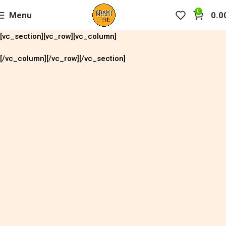
0
Menu
0.0
[vc_section][vc_row][vc_column]
[/vc_column][/vc_row][/vc_section]