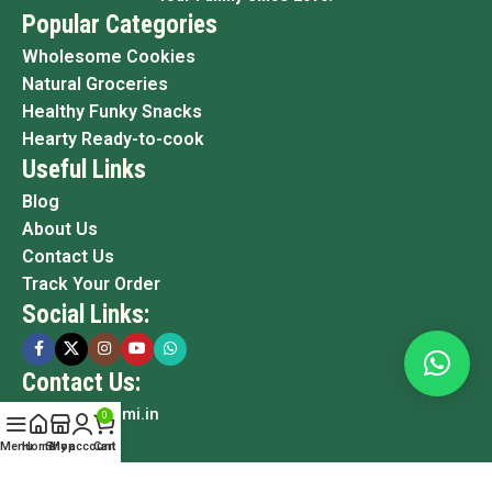
Popular Categories
Wholesome Cookies
Natural Groceries
Healthy Funky Snacks
Hearty Ready-to-cook
Useful Links
Blog
About Us
Contact Us
Track Your Order
Social Links:
Contact Us:
info@grami.in
0
Menu
Home
Shop
My account
Cart
Copyright