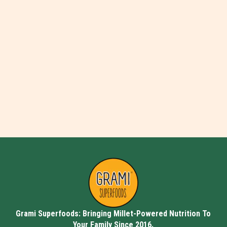
Grami Superfoods: Bringing Millet-Powered Nutrition To
Your Family Since 2016.