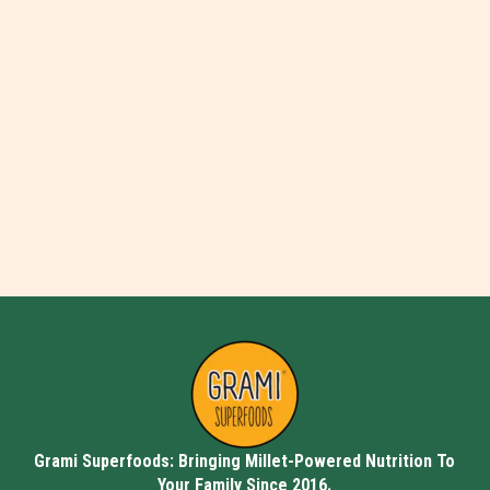
Grami Superfoods: Bringing Millet-Powered Nutrition To
Your Family Since 2016.