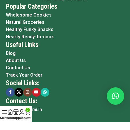
Popular Categories
Wholesome Cookies
Natural Groceries
Healthy Funky Snacks
Hearty Ready-to-cook
Useful Links
Blog
About Us
Contact Us
Track Your Order
Social Links:
Contact Us:
info@grami.in
0
Menu
Home
Shop
My account
Cart
Copyright