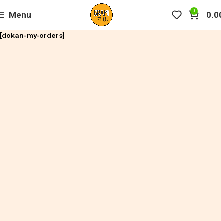
0
Menu
0.0
[dokan-my-orders]