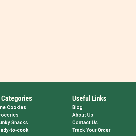
 Categories
Useful Links
me Cookies
Blog
roceries
About Us
Funky Snacks
Contact Us
eady-to-cook
Track Your Order