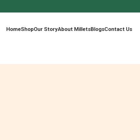
Home
Shop
Our Story
About Millets
Blogs
Contact Us