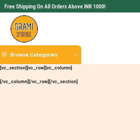
Free Shipping On All Orders Above INR 1000!
Browse Categories
[vc_section][vc_row][vc_column]
[/vc_column][/vc_row][/vc_section]