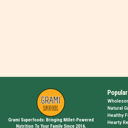
Popular
Wholeso
Natural G
Healthy 
Grami Superfoods: Bringing Millet-Powered
Hearty R
Nutrition To Your Family Since 2016.