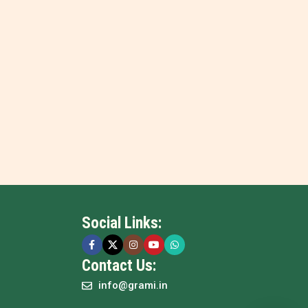
Social Links:
Contact Us:
info@grami.in