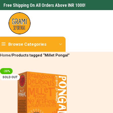
Free Shipping On All Orders Above INR 1000!
Browse Categories
Home
Products tagged “Millet Pongal”
-20%
SOLD OUT