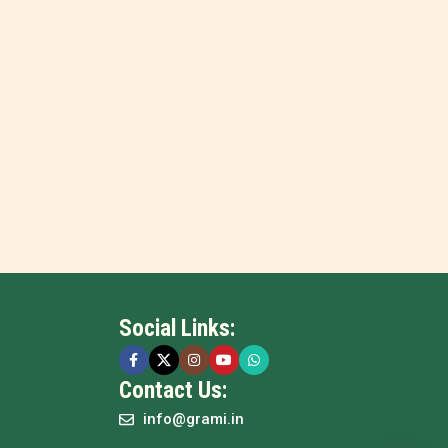
Social Links:
Contact Us:
info@grami.in