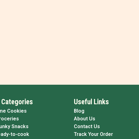
 Categories
Useful Links
me Cookies
Blog
roceries
About Us
Funky Snacks
Contact Us
eady-to-cook
Track Your Order