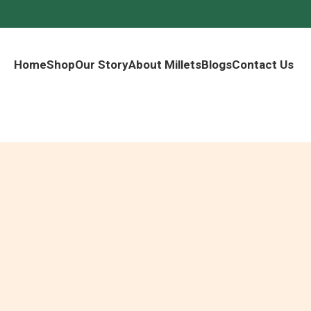
Home
Shop
Our Story
About Millets
Blogs
Contact Us