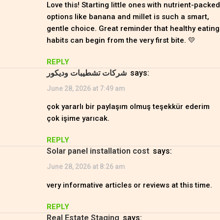
Love this! Starting little ones with nutrient-packed
options like banana and millet is such a smart,
gentle choice. Great reminder that healthy eating
habits can begin from the very first bite. 💛
REPLY
شركات تشطيبات وديكور
says:
June 28, 2026 at 7:49 am
çok yararlı bir paylaşım olmuş teşekkür ederim
çok işime yarıcak.
REPLY
solar panel installation cost
says:
June 28, 2026 at 8:26 am
very informative articles or reviews at this time.
REPLY
Real Estate Staging
says: