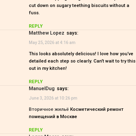
cut down on sugary teething biscuits without a
fuss.
REPLY
Matthew Lopez
says:
May 25, 2026 at 4:16 am
This looks absolutely delicious! I love how you’ve
detailed each step so clearly. Can’t wait to try this
out in my kitchen!
REPLY
ManuelDug
says:
June 3, 2026 at 10:26 pm
Вторичное жильё
Косметический ремонт
помещений в Москве
REPLY