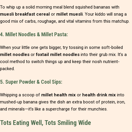
To whip up a solid morning meal blend squished bananas with
muesli breakfast cereal
or
millet muesli
. Your kiddo will snag a
good mix of carbs, roughage, and vital vitamins from this matchup.
4. Millet Noodles & Millet Pasta:
When your little one gets bigger, try tossing in some soft-boiled
millet noodles
or
foxtail millet noodles
into their grub mix. It’s a
cool method to switch things up and keep their nosh nutrient-
packed.
5. Super Powder & Cool Sips:
Whipping a scoop of
millet health mix
or
health drink mix
into
mushed-up banana gives the dish an extra boost of protein, iron,
and minerals—it’s like a supercharge for their munchies.
Tots Eating Well, Tots Smiling Wide