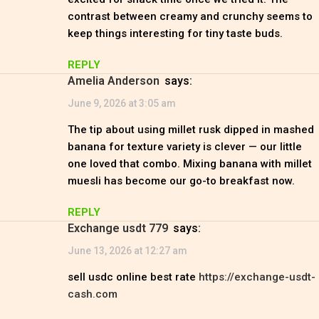
contrast between creamy and crunchy seems to
keep things interesting for tiny taste buds.
REPLY
Amelia Anderson
says:
June 9, 2026 at 3:05 am
The tip about using millet rusk dipped in mashed
banana for texture variety is clever — our little
one loved that combo. Mixing banana with millet
muesli has become our go-to breakfast now.
REPLY
exchange usdt 779
says:
June 13, 2026 at 12:27 am
sell usdc online best rate
https://exchange-usdt-
cash.com