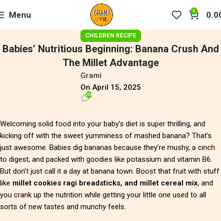
0
Menu
0.0
CHILDREN RECIPE
Babies’ Nutritious Beginning: Banana Crush And
The Millet Advantage
Grami
On April 15, 2025
208
Welcoming solid food into your baby’s diet is super thrilling, and
kicking off with the sweet yumminess of mashed banana? That’s
just awesome. Babies dig bananas because they’re mushy, a cinch
to digest, and packed with goodies like potassium and vitamin B6.
But don’t just call it a day at banana town. Boost that fruit with stuff
like
millet cookies ragi breadsticks, and millet cereal mix
, and
you crank up the nutrition while getting your little one used to all
sorts of new tastes and munchy feels.