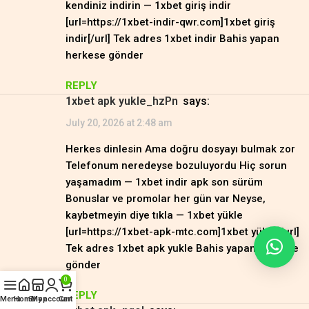
kendiniz indirin — 1xbet giriş indir
[url=https://1xbet-indir-qwr.com]1xbet giriş
indir[/url] Tek adres 1xbet indir Bahis yapan
herkese gönder
REPLY
1xbet apk yukle_hzPn
says:
July 20, 2026 at 2:48 am
Herkes dinlesin Ama doğru dosyayı bulmak zor
Telefonum neredeyse bozuluyordu Hiç sorun
yaşamadım — 1xbet indir apk son sürüm
Bonuslar ve promolar her gün var Neyse,
kaybetmeyin diye tıkla — 1xbet yükle
[url=https://1xbet-apk-mtc.com]1xbet yükle[/url]
Tek adres 1xbet apk yukle Bahis yapan herkese
gönder
0
REPLY
Menu
Home
Shop
My account
Cart