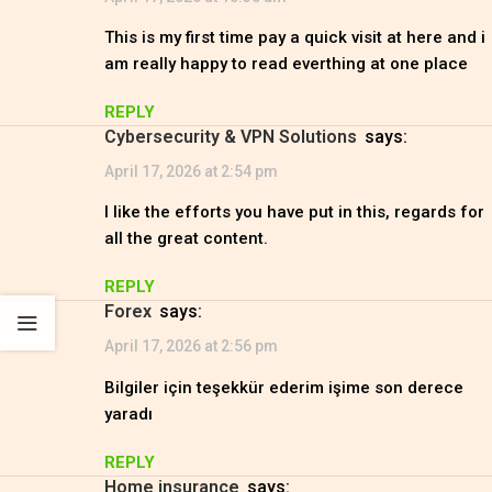
This is my first time pay a quick visit at here and i
am really happy to read everthing at one place
REPLY
Cybersecurity & VPN Solutions
says:
April 17, 2026 at 2:54 pm
I like the efforts you have put in this, regards for
all the great content.
REPLY
Forex
says:
April 17, 2026 at 2:56 pm
Bilgiler için teşekkür ederim işime son derece
yaradı
REPLY
Home insurance
says: