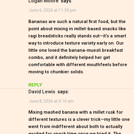
Logan Moore
says:
June 6, 2026 at 11:30 pm
Bananas are such a natural first food, but the
point about mixing in millet-based snacks like
ragi breadsticks really stands out—it’s a smart
way to introduce texture variety early on. Our
little one loved the banana-muesli breakfast
combo, and it definitely helped her get
comfortable with different mouthfeels before
moving to chunkier solids.
REPLY
David Lewis
says:
June 8, 2026 at 4:16 am
Mixing mashed banana with a millet rusk for
different textures is a clever trick—my little one
went from indifferent about both to actually
excited for snack time once we tried it. The