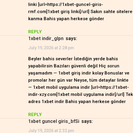
linki [url=https://1xbet-guncel-giris-
rmf.com]1xbet giriş linki[/url] Sakın sahte sitelere
kanma Bahis yapan herkese gönder
REPLY
1xbet indir_glpn
says:
July 19, 2026 at 2:28 pm
Beyler bahis severler İstediğin yerde bahis
yapabilirsin Bazıları güvenli değil Hiç sorun
yaşamadım — 1xbet giriş indir kolay Bonuslar ve
promolar her gün var Neyse, tüm detaylar linkte
— 1xbet mobil uygulama indir [url=https://1xbet-
indir-xzy.com]1xbet mobil uygulama indir[/url] Tek
adres 1xbet indir Bahis yapan herkese gönder
REPLY
1xbet guncel giris_bfSi
says:
July 19, 2026 at 2:32 pm