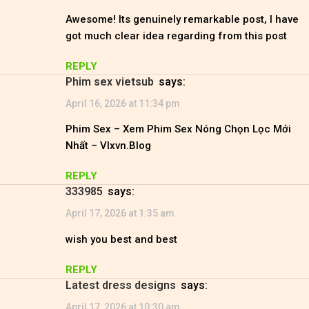
Awesome! Its genuinely remarkable post, I have
got much clear idea regarding from this post
REPLY
phim sex vietsub
says:
April 16, 2026 at 11:34 pm
Phim Sex – Xem Phim Sex Nóng Chọn Lọc Mới
Nhất – Vlxvn.Blog
REPLY
333985
says:
April 17, 2026 at 1:35 am
wish you best and best
REPLY
latest dress designs
says:
April 17, 2026 at 10:30 am