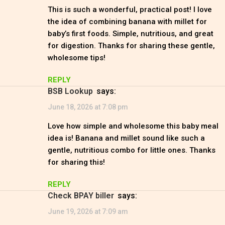
This is such a wonderful, practical post! I love
the idea of combining banana with millet for
baby’s first foods. Simple, nutritious, and great
for digestion. Thanks for sharing these gentle,
wholesome tips!
REPLY
BSB Lookup
says:
June 18, 2026 at 7:08 pm
Love how simple and wholesome this baby meal
idea is! Banana and millet sound like such a
gentle, nutritious combo for little ones. Thanks
for sharing this!
REPLY
check BPAY biller
says:
June 19, 2026 at 7:09 am