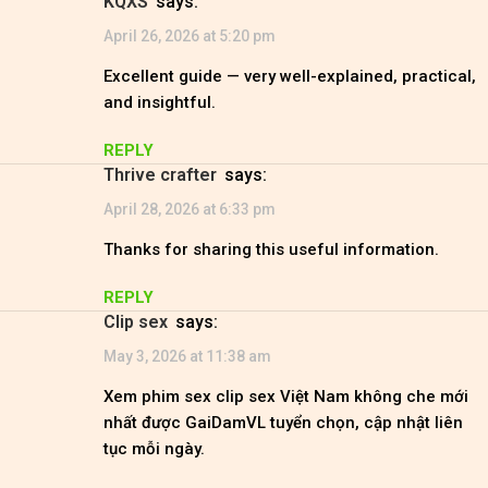
KQXS
says:
April 26, 2026 at 5:20 pm
Excellent guide — very well-explained, practical,
and insightful.
REPLY
Thrive crafter
says:
April 28, 2026 at 6:33 pm
Thanks for sharing this useful information.
REPLY
clip sex
says:
May 3, 2026 at 11:38 am
Xem phim sex clip sex Việt Nam không che mới
nhất được GaiDamVL tuyển chọn, cập nhật liên
tục mỗi ngày.