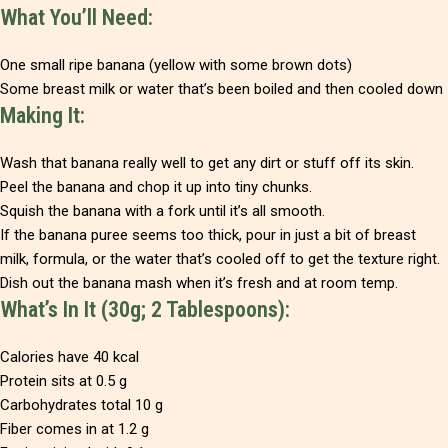
What You’ll Need:
One small ripe banana (yellow with some brown dots)
Some breast milk or water that’s been boiled and then cooled down
Making It:
Wash that banana really well to get any dirt or stuff off its skin.
Peel the banana and chop it up into tiny chunks.
Squish the banana with a fork until it’s all smooth.
If the banana puree seems too thick, pour in just a bit of breast
milk, formula, or the water that’s cooled off to get the texture right.
Dish out the banana mash when it’s fresh and at room temp.
What’s In It (30g; 2 Tablespoons):
Calories have 40 kcal
Protein sits at 0.5 g
Carbohydrates total 10 g
Fiber comes in at 1.2 g