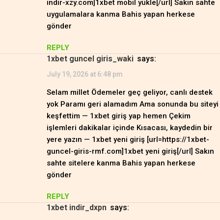
indir-xzy.com]1xbet mobil yükle[/url] Sakın sahte
uygulamalara kanma Bahis yapan herkese
gönder
REPLY
1xbet guncel giris_waki
says:
July 19, 2026 at 6:48 pm
Selam millet Ödemeler geç geliyor, canlı destek
yok Paramı geri alamadım Ama sonunda bu siteyi
keşfettim — 1xbet giriş yap hemen Çekim
işlemleri dakikalar içinde Kısacası, kaydedin bir
yere yazın — 1xbet yeni giriş [url=https://1xbet-
guncel-giris-rmf.com]1xbet yeni giriş[/url] Sakın
sahte sitelere kanma Bahis yapan herkese
gönder
REPLY
1xbet indir_dxpn
says: