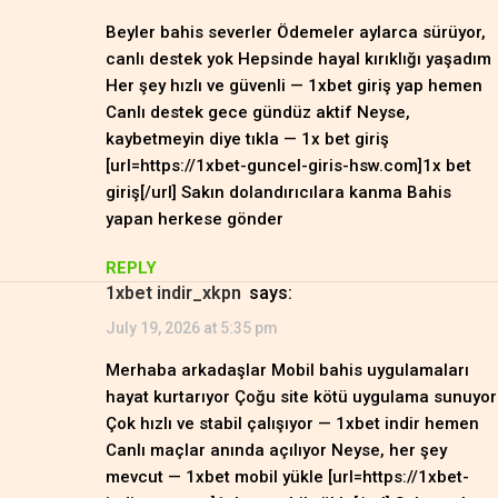
Beyler bahis severler Ödemeler aylarca sürüyor,
canlı destek yok Hepsinde hayal kırıklığı yaşadım
Her şey hızlı ve güvenli — 1xbet giriş yap hemen
Canlı destek gece gündüz aktif Neyse,
kaybetmeyin diye tıkla — 1x bet giriş
[url=https://1xbet-guncel-giris-hsw.com]1x bet
giriş[/url] Sakın dolandırıcılara kanma Bahis
yapan herkese gönder
REPLY
1xbet indir_xkpn
says:
July 19, 2026 at 5:35 pm
Merhaba arkadaşlar Mobil bahis uygulamaları
hayat kurtarıyor Çoğu site kötü uygulama sunuyor
Çok hızlı ve stabil çalışıyor — 1xbet indir hemen
Canlı maçlar anında açılıyor Neyse, her şey
mevcut — 1xbet mobil yükle [url=https://1xbet-