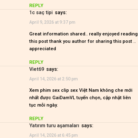
REPLY
1c saç tipi
says:
April 9, 2026 at 9:37 pm
Great information shared.. really enjoyed reading
this post thank you author for sharing this post ..
appreciated
REPLY
viet69
says:
April 14, 2026 at 2:50 pm
Xem phim sex clip sex Việt Nam không che mới
nhất được GaiDamVL tuyển chọn, cập nhật liên
tục mỗi ngày.
REPLY
Yatırım turu aşamaları
says:
April 14, 2026 at 6:45 pm