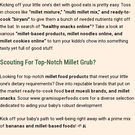
Kicking off your little one’s diet with good eats is pretty easy. Toss
in choices like
“millet mixture,” “multi millet mix,” and ready-to-
cook “biryani”
to give them a bunch of needed nutrients right off
the bat. In search of
“healthy snacks online”
? Take a look at
various
“millet-based products, millet noodles online, and
millet cookies online”
to turn your kiddo’s chow into something
tasty yet full of good stuff.
Scouting For Top-Notch Millet Grub?
Looking for top-notch
millet food products
that meet your little
one’s dietary requirements? Dive into reputable brands that put on
the market
ready-to-cook food
best muesli brands, and millet
snacks
. Scour
www.gramisuperfoods.com
for a diverse selection
dedicated to aiding your baby’s robust development.
Kick off your baby’s path to well-being right away with a prime mix
of
bananas and millet-based foods
! 🌱🍌