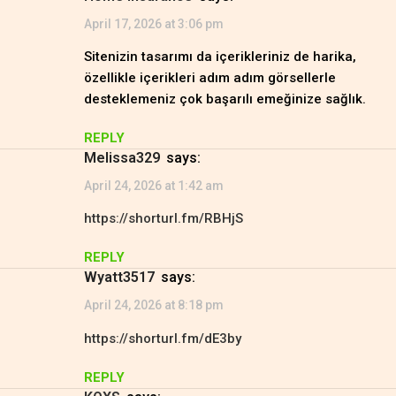
April 17, 2026 at 3:06 pm
Sitenizin tasarımı da içerikleriniz de harika,
özellikle içerikleri adım adım görsellerle
desteklemeniz çok başarılı emeğinize sağlık.
REPLY
Melissa329
says:
April 24, 2026 at 1:42 am
https://shorturl.fm/RBHjS
REPLY
Wyatt3517
says:
April 24, 2026 at 8:18 pm
https://shorturl.fm/dE3by
REPLY