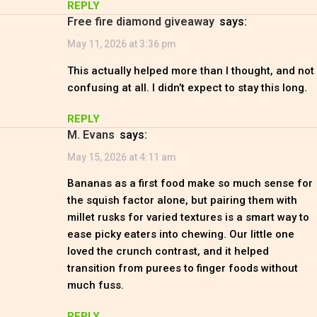
REPLY
free fire diamond giveaway
says:
May 11, 2026 at 3:36 pm
This actually helped more than I thought, and not
confusing at all. I didn’t expect to stay this long.
REPLY
M. Evans
says:
May 15, 2026 at 4:11 am
Bananas as a first food make so much sense for
the squish factor alone, but pairing them with
millet rusks for varied textures is a smart way to
ease picky eaters into chewing. Our little one
loved the crunch contrast, and it helped
transition from purees to finger foods without
much fuss.
REPLY