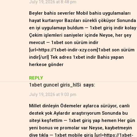
July 19, 2026 at 8:48 pm
Beyler bahis severler Mobil bahis uygulamaları
hayat kurtarıyor Bazıları sürekli çöküyor Sonunda
en iyi uygulamayı buldum — 1xbet giriş indir kolay
Çekim işlemleri saniyeler içinde Neyse, her şey
mevcut — 1xbet son sürüm indir
[url=https://1xbet-indir-xzy.com]1xbet son sürüm
indir[/url] Tek adres 1xbet indir Bahis yapan
herkese gönder
REPLY
1xbet guncel giris_hlSi
says:
July 19, 2026 at 9:03 pm
Millet dinleyin Ödemeler aylarca sürüyor, canlı
destek yok Aylardır araştırıyorum Sonunda bu
siteyi keşfettim — 1xbet giriş yap hemen Her gün
yeni bonus ve promolar var Neyse, kaybetmeyin
diye tıkla — 1xbet mobile giriş [url=https://1xbet-