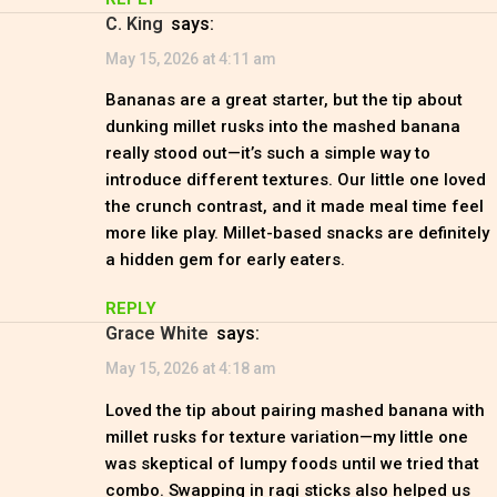
C. King
says:
May 15, 2026 at 4:11 am
Bananas are a great starter, but the tip about
dunking millet rusks into the mashed banana
really stood out—it’s such a simple way to
introduce different textures. Our little one loved
the crunch contrast, and it made meal time feel
more like play. Millet-based snacks are definitely
a hidden gem for early eaters.
REPLY
Grace White
says:
May 15, 2026 at 4:18 am
Loved the tip about pairing mashed banana with
millet rusks for texture variation—my little one
was skeptical of lumpy foods until we tried that
combo. Swapping in ragi sticks also helped us