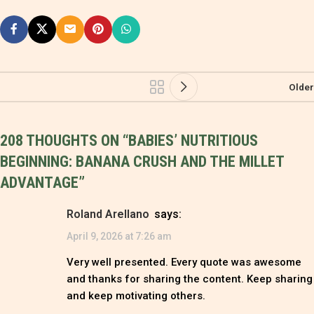
Older
208 THOUGHTS ON “
BABIES’ NUTRITIOUS
BEGINNING: BANANA CRUSH AND THE MILLET
ADVANTAGE
”
Roland Arellano
says:
April 9, 2026 at 7:26 am
Very well presented. Every quote was awesome
and thanks for sharing the content. Keep sharing
and keep motivating others.