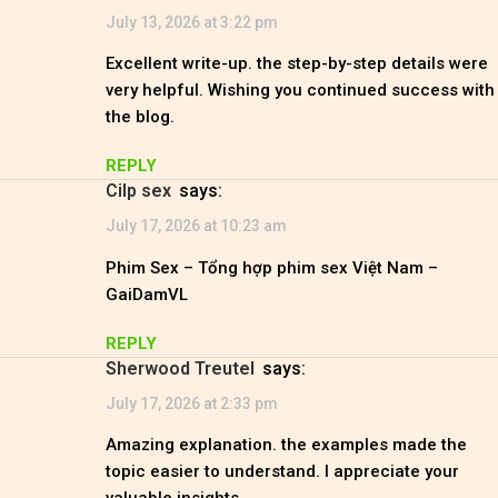
July 13, 2026 at 3:22 pm
Excellent write-up. the step-by-step details were
very helpful. Wishing you continued success with
the blog.
REPLY
Cilp sex
says:
July 17, 2026 at 10:23 am
Phim Sex – Tổng hợp phim sex Việt Nam –
GaiDamVL
REPLY
Sherwood Treutel
says:
July 17, 2026 at 2:33 pm
Amazing explanation. the examples made the
topic easier to understand. I appreciate your