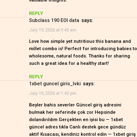
valuable insights.
REPLY
subclass 190 EOI data
says:
July 19, 2026 at 9:43 am
Love how simple yet nutritious this banana and
millet combo is! Perfect for introducing babies to
wholesome, natural foods. Thanks for sharing
such a great idea for a healthy start!
REPLY
1xbet guncel giris_lvki
says:
July 19, 2026 at 1:43 pm
Beyler bahis severler Güncel giriş adresini
bulmak her seferinde çok zor Hepsinde
dolandırıldım Gerçekten en iyisi bu — 1xbet
güncel adres tıkla Canlı destek gece gündüz
aktif Kısacası, kendiniz kontrol edin — 1xbet giriş