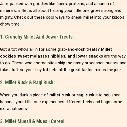
Jam-packed with goodies like fibers, proteins, and a bunch of
minerals, millet is all about helping your little one grow strong and
mighty. Check out these cool ways to sneak millet into your kiddo’s
chow time:
1. Crunchy Millet And Jowar Treats:
Got a tot who’s all in for some grab-and-nosh treats?
Millet
cookies sweet molasses nibbles, and jowar snacks
are the way
to go. These wholesome bites skip the nasty processed sugars and
fake stuff so your tiny tot gets all the great tastes minus the junk.
2. Millet Rusk & Ragi Rusk:
When you dunk a piece of
millet rusk
or
ragi rusk
into squished
banana, your little one experiences different feels and bags some
extra nutrients.
3. Millet Muesli & Muesli Cereal: