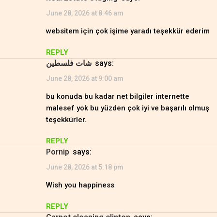
June 28, 2026 at 8:46 am
websitem için çok işime yaradı teşekkür ederim
REPLY
شات فلسطين
says:
June 28, 2026 at 9:00 am
bu konuda bu kadar net bilgiler internette
malesef yok bu yüzden çok iyi ve başarılı olmuş
teşekkürler.
REPLY
Pornip
says:
June 28, 2026 at 5:18 pm
Wish you happiness
REPLY