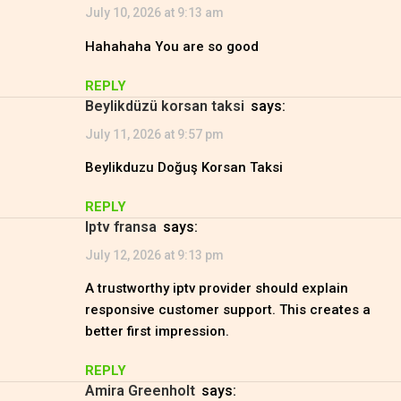
July 10, 2026 at 9:13 am
Hahahaha You are so good
REPLY
Beylikdüzü korsan taksi
says:
July 11, 2026 at 9:57 pm
Beylikduzu Doğuş Korsan Taksi
REPLY
iptv fransa
says:
July 12, 2026 at 9:13 pm
A trustworthy iptv provider should explain
responsive customer support. This creates a
better first impression.
REPLY
Amira Greenholt
says: