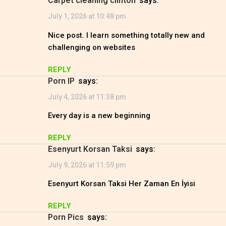
carpet cleaning clinton
says:
July 1, 2026 at 10:48 pm
Nice post. I learn something totally new and
challenging on websites
REPLY
Porn IP
says:
July 4, 2026 at 11:38 pm
Every day is a new beginning
REPLY
Esenyurt Korsan Taksi
says:
July 9, 2026 at 11:59 pm
Esenyurt Korsan Taksi Her Zaman En İyisi
REPLY
Porn Pics
says: