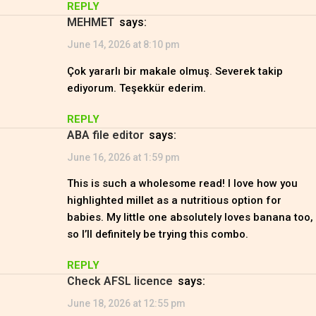
REPLY
MEHMET
says:
June 14, 2026 at 8:10 pm
Çok yararlı bir makale olmuş. Severek takip
ediyorum. Teşekkür ederim.
REPLY
ABA file editor
says:
June 16, 2026 at 1:59 pm
This is such a wholesome read! I love how you
highlighted millet as a nutritious option for
babies. My little one absolutely loves banana too,
so I’ll definitely be trying this combo.
REPLY
check AFSL licence
says:
June 18, 2026 at 12:55 pm