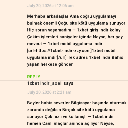
July 20, 2026 at 12:06 am
Merhaba arkadaşlar Ama doğru uygulamayı
bulmak önemli Çoğu site kötü uygulama sunuyor
Hiç sorun yaşamadım — 1xbet giriş indir kolay
Çekim işlemleri saniyeler içinde Neyse, her şey
mevcut — 1xbet mobil uygulama indir
[url=https://1xbet-indir-xzy.com]1xbet mobil
uygulama indir[/url] Tek adres 1xbet indir Bahis
yapan herkese gönder
REPLY
1xbet indir_aoei
says:
July 20, 2026 at 2:21 am
Beyler bahis severler Bilgisayar başında oturmak
zorunda değilsin Birçok site kötü uygulama
sunuyor Çok hızlı ve kullanışlı — 1xbet indir
hemen Canlı maçlar anında açılıyor Neyse,