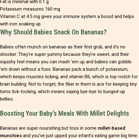
Fat is minimal with 0.1 g
Potassium measures 160 mg
Vitamin C at 4.5 mg gives your immune system a boost and helps
with iron soaking up.
Why Should Babies Snack On Bananas?
Babies often munch on bananas as their first grub, and it’s no
shocker. They’re super yummy because they’re sweet, and their
squishy feel means you can mash ’em up and babies can gobble
’em down without a fuss. Bananas pack a bunch of potassium,
which keeps muscles ticking, and vitamin B6, which is top-notch for
brain building. Not to forget, the fiber in them is ace for keeping tiny
tums tick-tocking, which means saying bye-bye to bunged-up
bellies.
Boosting Your Baby’s Meals With Millet Delights
Bananas are super nourishing but toss in some
millet-based
munchies
and you’ve just upped your infant’s eating game big time.