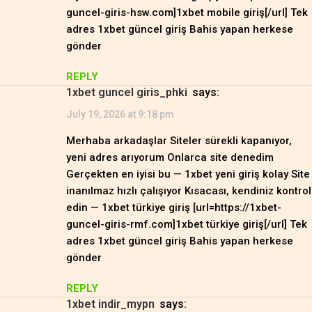
guncel-giris-hsw.com]1xbet mobile giriş[/url] Tek
adres 1xbet güncel giriş Bahis yapan herkese
gönder
REPLY
1xbet guncel giris_phki
says:
July 19, 2026 at 9:18 pm
Merhaba arkadaşlar Siteler sürekli kapanıyor,
yeni adres arıyorum Onlarca site denedim
Gerçekten en iyisi bu — 1xbet yeni giriş kolay Site
inanılmaz hızlı çalışıyor Kısacası, kendiniz kontrol
edin — 1xbet türkiye giriş [url=https://1xbet-
guncel-giris-rmf.com]1xbet türkiye giriş[/url] Tek
adres 1xbet güncel giriş Bahis yapan herkese
gönder
REPLY
1xbet indir_mypn
says: