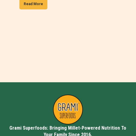
Read More
Grami Superfoods: Bringing Millet-Powered Nutrition To
Your Family Since 2016.