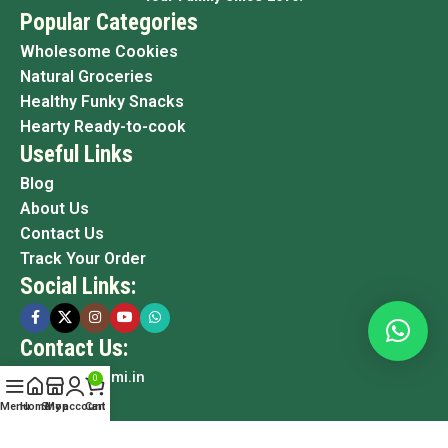
Popular Categories
Wholesome Cookies
Natural Groceries
Healthy Funky Snacks
Hearty Ready-to-cook
Useful Links
Blog
About Us
Contact Us
Track Your Order
Social Links:
Contact Us:
info@grami.in
0
Menu
Home
Shop
My account
Cart
Copyright