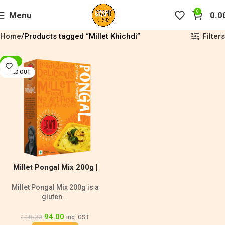
0
Menu
0.0
Filters
Home
Products tagged “Millet Khichdi”
-20%
SOLD OUT
Millet Pongal Mix 200g |
Diabetic Friendly
Millet Pongal Mix 200g is a
gluten...
94.00
118.00
inc. GST