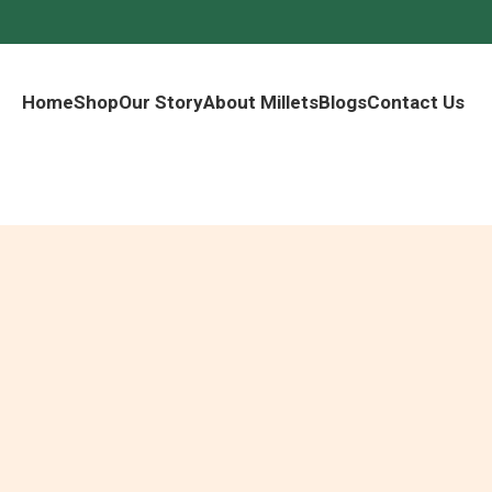
Home
Shop
Our Story
About Millets
Blogs
Contact Us