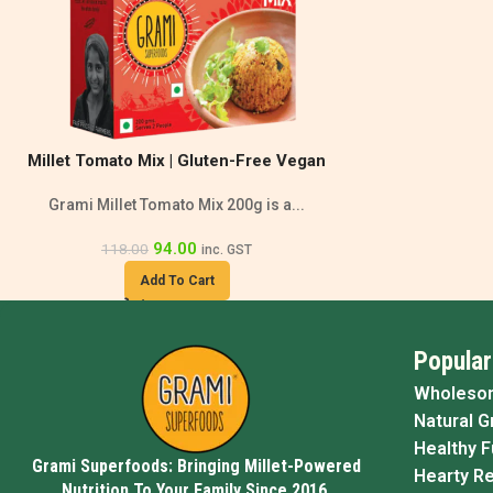
Millet Tomato Mix | Gluten-Free Vegan
Grami Millet Tomato Mix 200g is a...
94.00
118.00
inc. GST
Add To Cart
Popular
Wholeso
Natural G
Healthy 
Grami Superfoods: Bringing Millet-Powered
Hearty R
Nutrition To Your Family Since 2016.