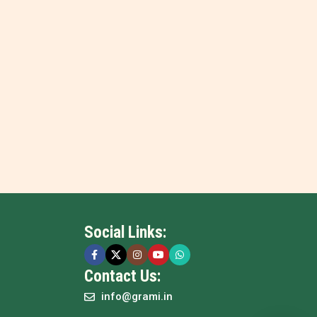
Social Links:
Contact Us:
info@grami.in