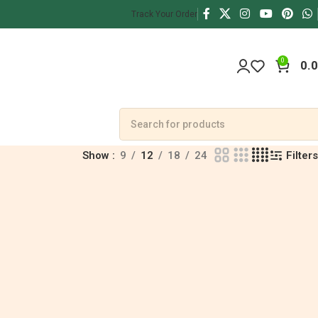
Track Your Order
0
0.
Filters
Show
9
12
18
24