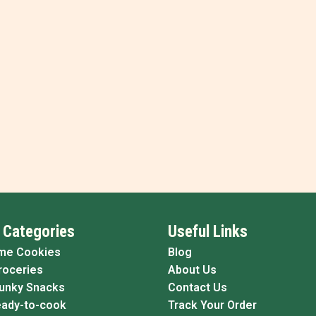
 Categories
Useful Links
me Cookies
Blog
roceries
About Us
Funky Snacks
Contact Us
eady-to-cook
Track Your Order