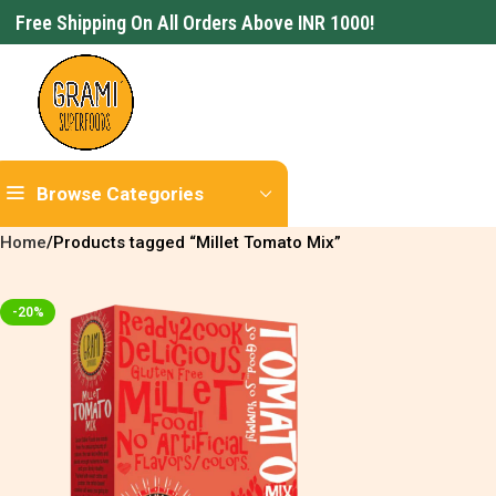
Free Shipping On All Orders Above INR 1000!
Browse Categories
Home
Products tagged “Millet Tomato Mix”
-20%