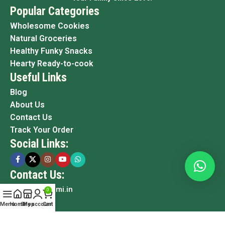
Popular Categories
Wholesome Cookies
Natural Groceries
Healthy Funky Snacks
Hearty Ready-to-cook
Useful Links
Blog
About Us
Contact Us
Track Your Order
Social Links:
Contact Us:
info@grami.in
0
Menu
Home
Shop
My account
Cart
Copyright