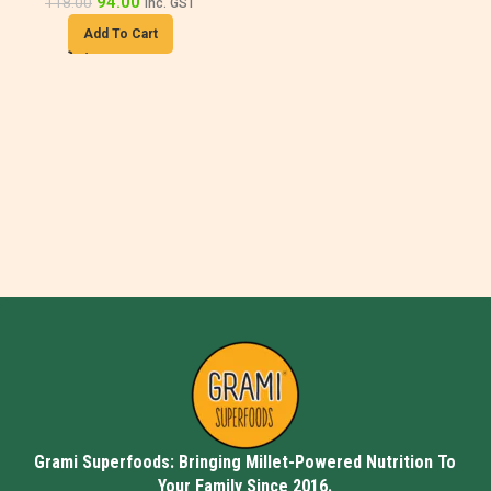
94.00
118.00
inc. GST
Add To Cart
Grami Superfoods: Bringing Millet-Powered Nutrition To
Your Family Since 2016.