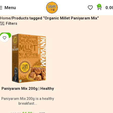
0
Menu
0.0
Home
Products tagged “Organic Millet Paniyaram Mix”
Filters
-20%
Paniyaram Mix 200g | Healthy
Breakfast Mix
Paniyaram Mix 200g is a healthy
breakfast...