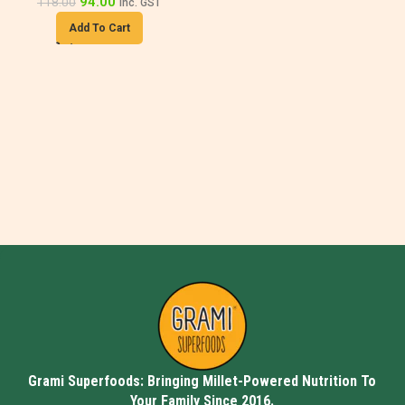
94.00
118.00
inc. GST
Add To Cart
Grami Superfoods: Bringing Millet-Powered Nutrition To
Your Family Since 2016.