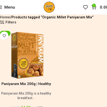
0
Menu
0.0
Home
Products tagged “Organic Millet Paniyaram Mix”
Filters
-20%
Paniyaram Mix 200g | Healthy
Breakfast Mix
Paniyaram Mix 200g is a healthy
breakfast...