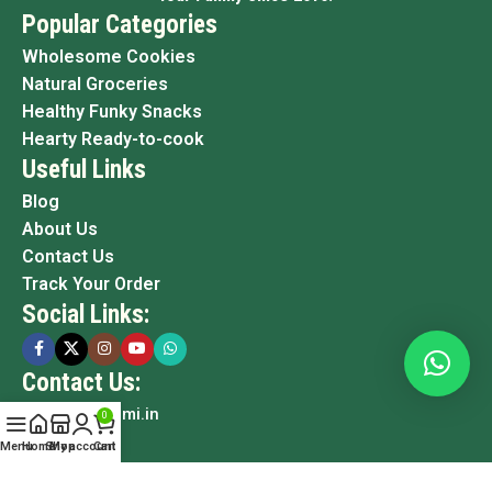
Popular Categories
Wholesome Cookies
Natural Groceries
Healthy Funky Snacks
Hearty Ready-to-cook
Useful Links
Blog
About Us
Contact Us
Track Your Order
Social Links:
Contact Us:
info@grami.in
0
Menu
Home
Shop
My account
Cart
Copyright