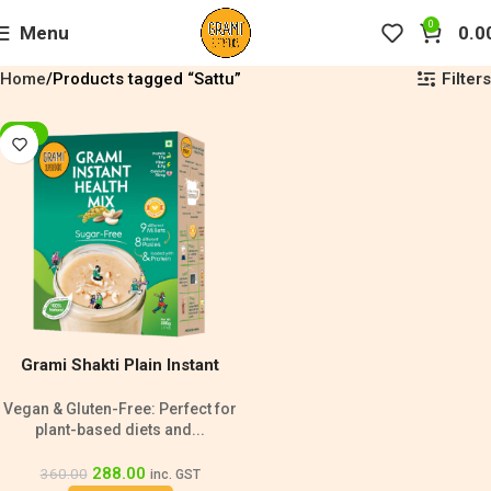
0
Menu
0.0
Filters
Home
Products tagged “Sattu”
-20%
Grami Shakti Plain Instant
Health Mix Sugar Free- 500g
Vegan & Gluten-Free: Perfect for
plant-based diets and...
288.00
360.00
inc. GST