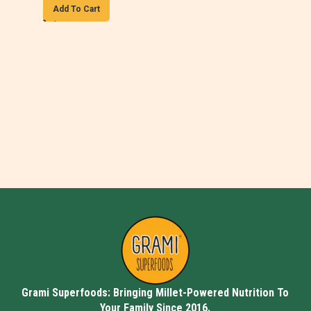
Add To Cart
Grami Superfoods: Bringing Millet-Powered Nutrition To
Your Family Since 2016.