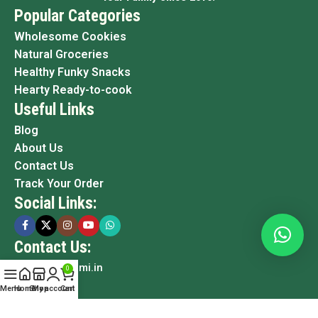
Popular Categories
Wholesome Cookies
Natural Groceries
Healthy Funky Snacks
Hearty Ready-to-cook
Useful Links
Blog
About Us
Contact Us
Track Your Order
Social Links:
Contact Us:
info@grami.in
0
Menu
Home
Shop
My account
Cart
Copyright