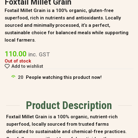
Foxtail Millet Grain
Foxtail Millet Grain is a 100% organic, gluten-free
superfood, rich in nutrients and antioxidants. Locally
sourced and minimally processed, it’s a perfect,
sustainable choice for balanced meals while supporting
local farmers.
110.00
inc. GST
Out of stock
Add to wishlist
20
People watching this product now!
Product Description
Foxtail Millet Grain is a 100% organic, nutrient-rich
superfood, locally sourced from trusted farms
dedicated to sustainable and chemical-free practices.