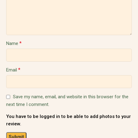
*
Name
*
Email
Save my name, email, and website in this browser for the
next time I comment.
You have to be logged in to be able to add photos to your
review.