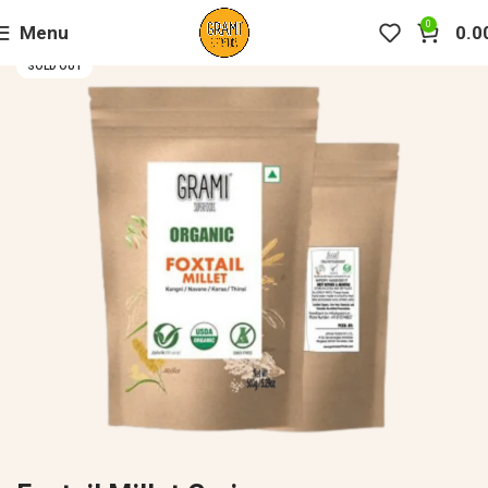
0
Menu
0.0
SOLD OUT