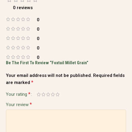
0 reviews
0
0
0
0
0
Be The First To Review “Foxtail Millet Grain”
Your email address will not be published.
Required fields
*
are marked
*
Your rating
*
Your review