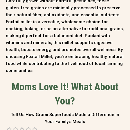
Carefully grown without harmful pesticides, these
gluten-free grains are minimally processed to preserve
their natural fiber, antioxidants, and essential nutrients.
Foxtail millet is a versatile, wholesome choice for
cooking, baking, or as an alternative to traditional grains,
making it perfect for a balanced diet. Packed with
vitamins and minerals, this millet supports digestive
health, boosts energy, and promotes overall wellness. By
choosing Foxtail Millet, you’re embracing healthy, natural
food while contributing to the livelihood of local farming
communities.
Moms Love It! What About
You?
Tell Us How Grami Superfoods Made a Difference in
Your Family's Meals