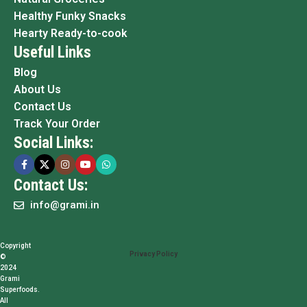
Healthy Funky Snacks
Hearty Ready-to-cook
Useful Links
Blog
About Us
Contact Us
Track Your Order
Social Links:
Contact Us:
info@grami.in
Copyright
Privacy Policy
©
2024
Grami
Superfoods.
All