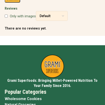
Reviews
Only with images
There are no reviews yet.
Grami Superfoods: Bringing Millet-Powered Nutrition To
Your Family Since 2016.
Popular Categories
Wholesome Cookies
Natural Groceries