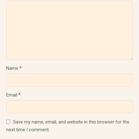
*
Name
*
Email
Save my name, email, and website in this browser for the
next time I comment.