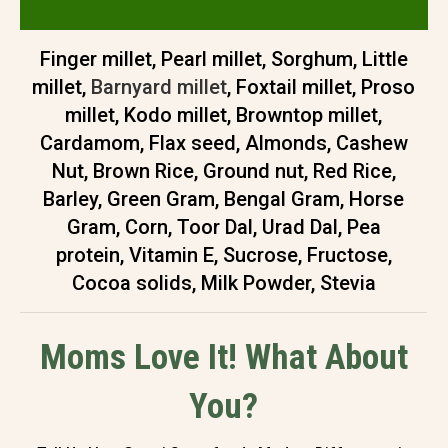
Finger millet, Pearl millet, Sorghum, Little
millet,
Barnyard millet
, Foxtail millet, Proso
millet, Kodo millet, Browntop millet,
Cardamom, Flax seed, Almonds, Cashew
Nut, Brown Rice, Ground nut, Red Rice,
Barley, Green Gram, Bengal Gram, Horse
Gram, Corn, Toor Dal, Urad Dal, Pea
protein, Vitamin E, Sucrose, Fructose,
Cocoa solids, Milk Powder, Stevia
Moms Love It! What About
You?