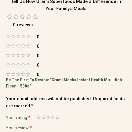
Tell Us How Grami Superfoods Made a Difference in
Your Family's Meals
0 reviews
0
0
0
0
0
Be The First To Review “Grami Mocha Instant Health Mix | High-
Fiber – 500g”
Your email address will not be published.
Required fields
*
are marked
*
Your rating
*
Your review