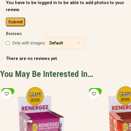
You have to be logged in to be able to add photos to your
review.
Reviews
Only with images
There are no reviews yet.
You May Be Interested In…
-20%
-9%