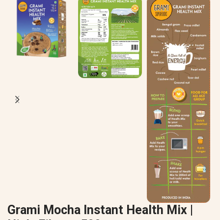
Grami Mocha Instant Health Mix |