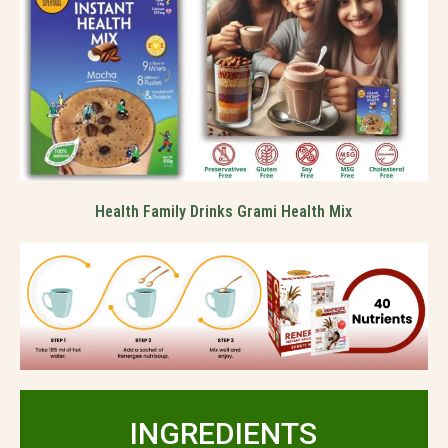
Health Family Drinks Grami Health Mix
INGREDIENTS