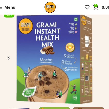
0
Menu
0.0
-20%