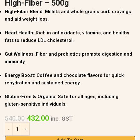
High-Fiber – 500g
High-Fiber Blend
: Millets and whole grains curb cravings
and aid weight loss.
Heart Health
: Rich in antioxidants, vitamins, and healthy
fats to reduce LDL cholesterol.
Gut Wellness
: Fiber and probiotics promote digestion and
immunity.
Energy Boost
: Coffee and chocolate flavors for quick
rehydration and sustained energy.
Gluten-Free & Organic
: Safe for all ages, including
gluten-sensitive individuals.
432.00
540.00
inc. GST