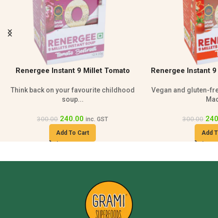
Renergee Instant 9 Millet Tomato Soup
Grami Sprouted Mult
– 240g
Vegan and gluten-free millet tomato soup
100% natural and su
Made...
wit
240.00
210
300.00
230.00
inc. GST
Add To Cart
Add T