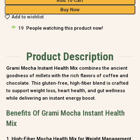
Add To Cart
Buy Now
Add to wishlist
19
People watching this product now!
Product Description
Grami Mocha Instant Health Mix
combines the ancient
goodness of millets with the rich flavors of coffee and
chocolate. This gluten-free, high-fiber blend is crafted
to support weight loss, heart health, and gut wellness
while delivering an instant energy boost.
Benefits Of Grami Mocha Instant Health
Mix
1. High-Fiber Mocha Health Mix for Weight Management