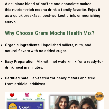
A delicious blend of coffee and chocolate makes
this
nutrient-rich mocha drink
a family favorite. Enjoy it
as a quick breakfast, post-workout drink, or nourishing
snack.
Why Choose Grami Mocha Health Mix?
Organic Ingredients
: Unpolished millets, nuts, and
natural flavors with no added sugar.
Easy Preparation
: Mix with hot water/milk for a ready-to-
drink meal in minutes.
Certified Safe
: Lab-tested for heavy metals and free
from artificial additives.