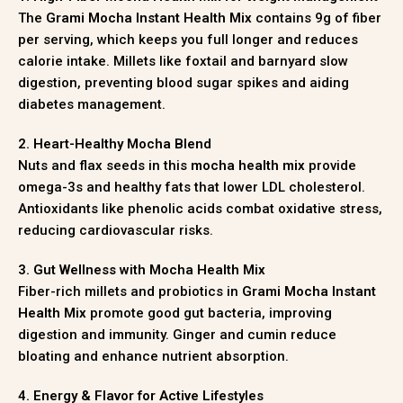
The
Grami Mocha Instant Health Mix
contains 9g of fiber
per serving, which keeps you full longer and reduces
calorie intake. Millets like foxtail and barnyard slow
digestion, preventing blood sugar spikes and aiding
diabetes management.
2. Heart-Healthy Mocha Blend
Nuts and flax seeds in this
mocha health mix
provide
omega-3s and healthy fats that lower LDL cholesterol.
Antioxidants like phenolic acids combat oxidative stress,
reducing cardiovascular risks.
3. Gut Wellness with Mocha Health Mix
Fiber-rich millets and probiotics in
Grami Mocha Instant
Health Mix
promote good gut bacteria, improving
digestion and immunity. Ginger and cumin reduce
bloating and enhance nutrient absorption.
4. Energy & Flavor for Active Lifestyles