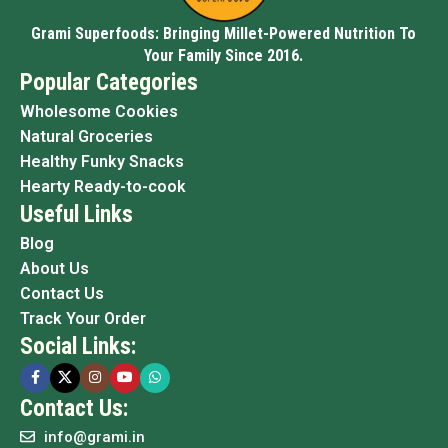
Grami Superfoods: Bringing Millet-Powered Nutrition To
Your Family Since 2016.
Popular Categories
Wholesome Cookies
Natural Groceries
Healthy Funky Snacks
Hearty Ready-to-cook
Useful Links
Blog
About Us
Contact Us
Track Your Order
Social Links:
Contact Us:
info@grami.in