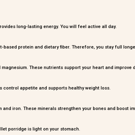
vides long-lasting energy. You will feel active all day.
nt-based protein and dietary fiber. Therefore, you stay full lon
d magnesium. These nutrients support your heart and improve d
elps control appetite and supports healthy weight loss.
um and iron. These minerals strengthen your bones and boost im
llet porridge is light on your stomach.