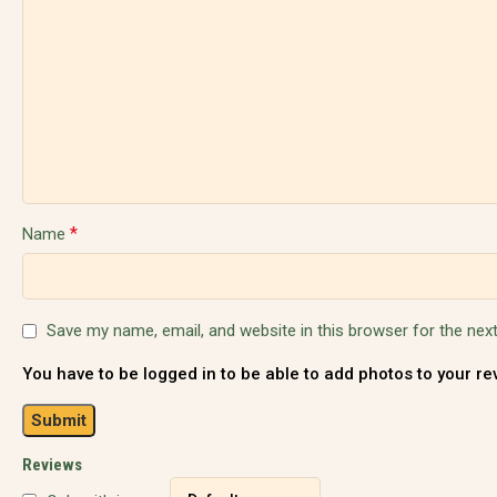
*
Name
Save my name, email, and website in this browser for the nex
You have to be logged in to be able to add photos to your re
Reviews