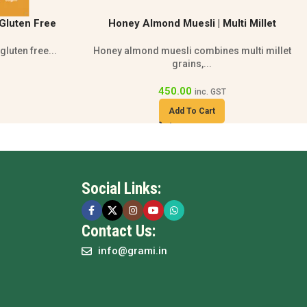
lti Millet
Premium Quinoa Cookies With Oats |
n Cereal
Lactose Free Snack
 multi millet
Gluten free and lactose free quinoa cookies...
86.00
108.00
inc. GST
Add To Cart
Social Links:
Contact Us:
info@grami.in