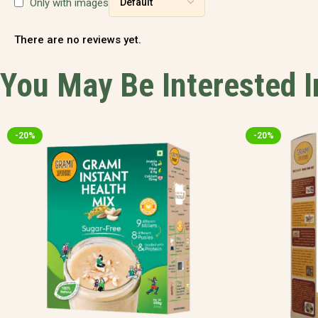
Only with images
There are no reviews yet.
You May Be Interested 
-20%