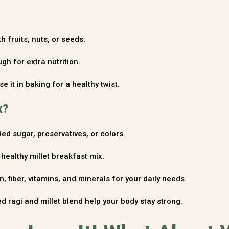
 fruits, nuts, or seeds.
gh for extra nutrition.
se it in baking for a healthy twist.
x?
ed sugar, preservatives, or colors.
ealthy millet breakfast mix.
, fiber, vitamins, and minerals for your daily needs.
d ragi and millet blend help your body stay strong.