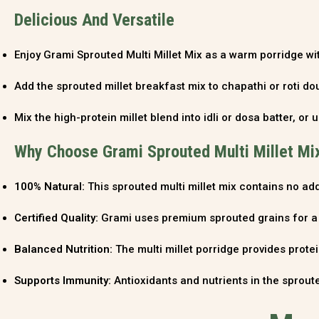
Delicious And Versatile
Enjoy Grami Sprouted Multi Millet Mix as a warm porridge with
Add the sprouted millet breakfast mix to chapathi or roti dou
Mix the high-protein millet blend into idli or dosa batter, or u
Why Choose Grami Sprouted Multi Millet Mi
100% Natural:
This sprouted multi millet mix contains no add
Certified Quality:
Grami uses premium sprouted grains for a h
Balanced Nutrition:
The multi millet porridge provides protein
Supports Immunity:
Antioxidants and nutrients in the sproute