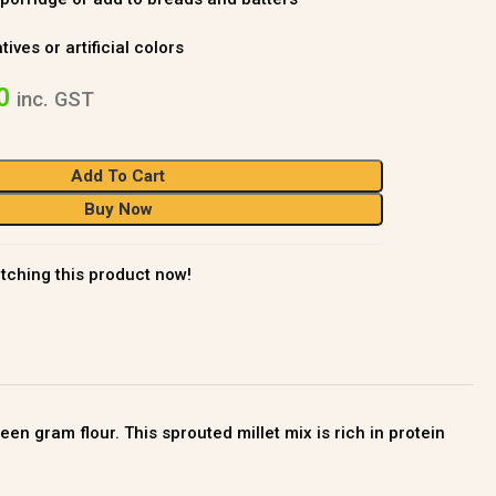
ves or artificial colors
0
inc. GST
Add To Cart
Buy Now
tching this product now!
n gram flour. This sprouted millet mix is rich in protein