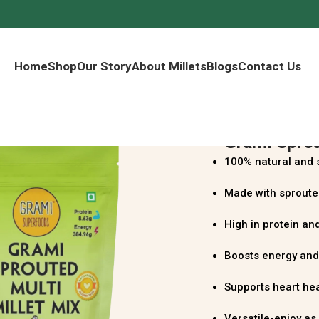
Home
Shop
Our Story
About Millets
Blogs
Contact Us
Grami Sprou
100% natural and 
Made with sprouted
High in protein and
Boosts energy and
Supports heart he
Versatile-enjoy as