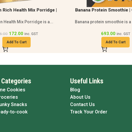
tein Smoothie | Gluten Free
Honey Almond Muesli | Mu
othie | High Protein
Breakfast | High Protei
in smoothie is a gluten free...
Honey almond muesli combines
grains,...
693.00
inc. GST
450.00
inc. GST
Add To Cart
Add To Cart
 Categories
Useful Links
me Cookies
Blog
roceries
About Us
Funky Snacks
Contact Us
eady-to-cook
Track Your Order