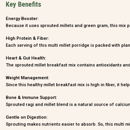
Key Benefits
Energy Booster:
Because it uses sprouted millets and green gram, this mix pro
High Protein & Fiber:
Each serving of this multi millet porridge is packed with pla
Heart & Gut Health:
The sprouted millet breakfast mix contains antioxidants an
Weight Management:
Since this healthy millet breakfast mix is high in fiber, it h
Bone & Immune Support:
Sprouted ragi and millet blend is a natural source of calci
Gentle on Digestion:
Sprouting makes nutrients easier to absorb. So, this multi mi