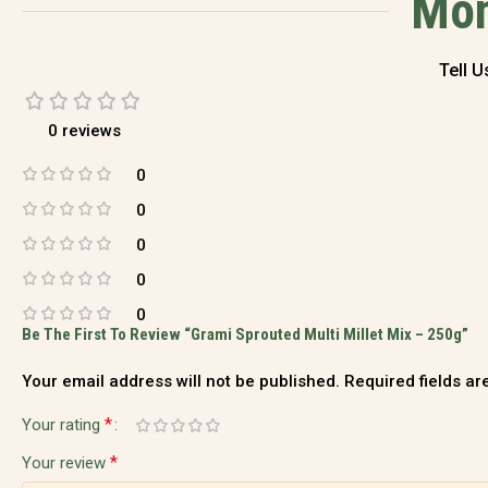
Mom
Tell 
0 reviews
0
0
0
0
0
Be The First To Review “Grami Sprouted Multi Millet Mix – 250g”
Your email address will not be published.
Required fields a
*
Your rating
*
Your review