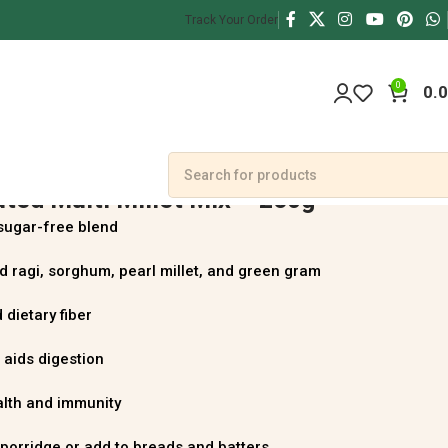
Track Your Order
0
0.
ted Multi Millet Mix – 250g
sugar-free blend
 ragi, sorghum, pearl millet, and green gram
 dietary fiber
 aids digestion
alth and immunity
 porridge or add to breads and batters