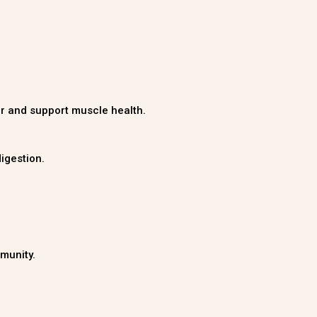
ger and support muscle health.
igestion.
munity.