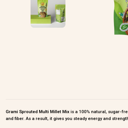
Grami Sprouted Multi Millet Mix
is a 100% natural, sugar-fre
and fiber. As a result, it gives you steady energy and streng