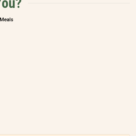
You?
 Meals