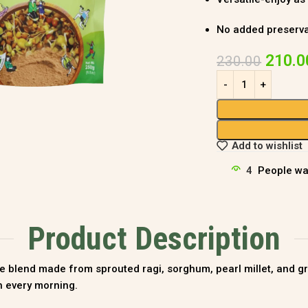
No added preservati
210.0
230.00
Add to wishlist
4
People wa
Product Description
e blend made from sprouted ragi, sorghum, pearl millet, and gree
th every morning.