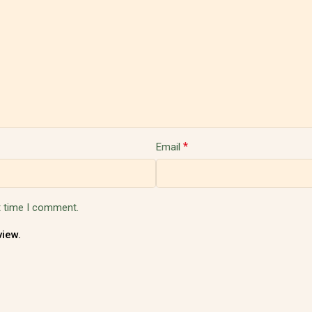
*
Email
t time I comment.
view.