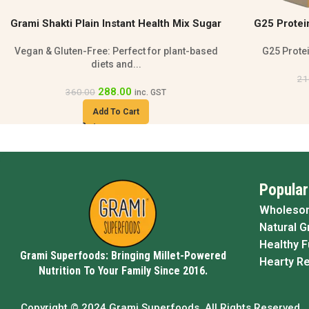
G25 Protein Rich Health Mix Porridge |
Banana Pro
Gluten-Free 500g
Smo
G25 Protein Health Mix Porridge is a...
Banana prote
172.00
216.00
inc. GST
Add To Cart
Popular
Wholeso
Natural G
Healthy 
Grami Superfoods: Bringing Millet-Powered
Hearty R
Nutrition To Your Family Since 2016.
Copyright © 2024 Grami Superfoods. All Rights Reserved.