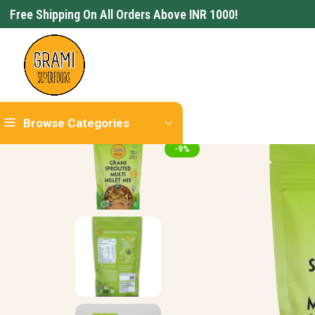
Free Shipping On All Orders Above INR 1000!
Browse Categories
-9%