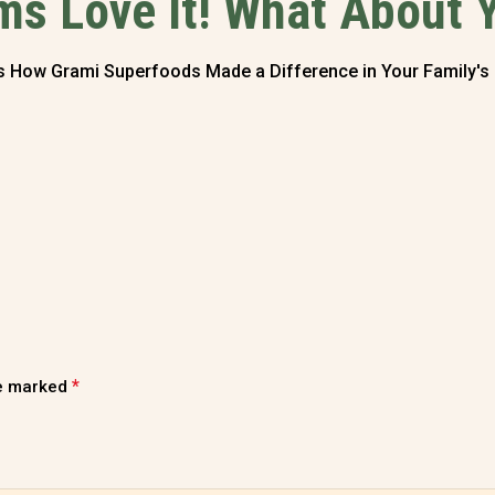
s Love It! What About 
Us How Grami Superfoods Made a Difference in Your Family's
*
re marked