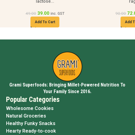
ragi...
94
118.00
72.00
90.00
inc. GST
Add T
Add To Cart
Grami Superfoods: Bringing Millet-Powered Nutrition To
Your Family Since 2016.
Popular Categories
Wholesome Cookies
Natural Groceries
Healthy Funky Snacks
Hearty Ready-to-cook