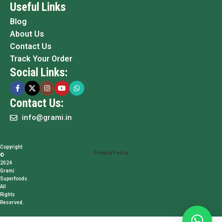
Useful Links
Blog
About Us
Contact Us
Track Your Order
Social Links:
Contact Us:
info@grami.in
Copyright
Privacy Policy
©
2024
Grami
Superfoods.
All
Rights
Reserved.