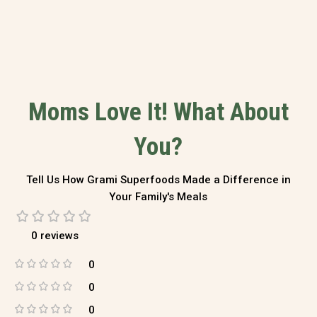
Moms Love It! What About
You?
Tell Us How Grami Superfoods Made a Difference in
Your Family's Meals
0 reviews
0
0
0