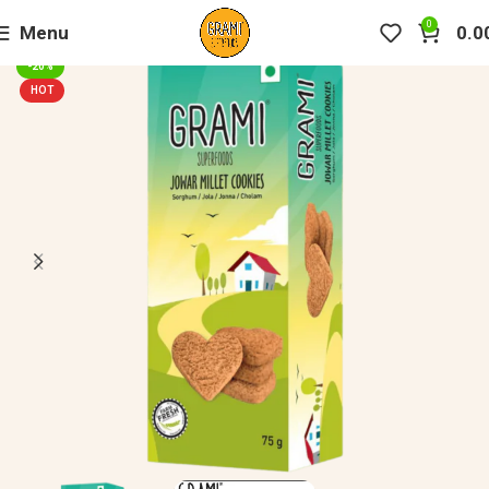
0
Menu
0.0
-20%
HOT