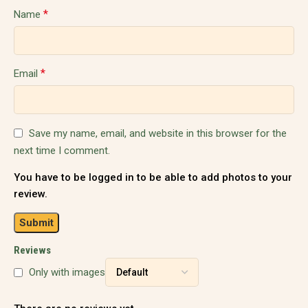
*
Name
*
Email
Save my name, email, and website in this browser for the
next time I comment.
You have to be logged in to be able to add photos to your
review.
Reviews
Only with images