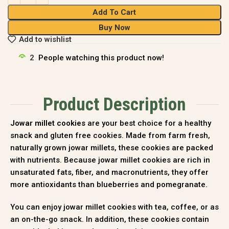
Add To Cart
Buy Now
Add to wishlist
2
People watching this product now!
Product Description
Jowar millet cookies
are your best choice for a healthy
snack and gluten free cookies. Made from farm fresh,
naturally grown jowar millets, these cookies are packed
with nutrients. Because jowar millet cookies are rich in
unsaturated fats, fiber, and macronutrients, they offer
more antioxidants than blueberries and pomegranate
.
You can enjoy jowar millet cookies with tea, coffee, or as
an on-the-go snack. In addition, these cookies contain