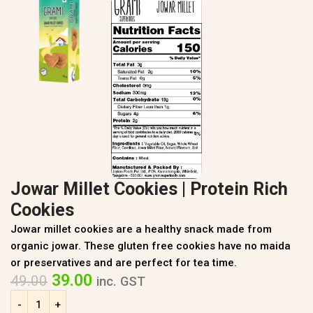
Jowar Millet Cookies | Protein Rich
Cookies
Jowar millet cookies are a healthy snack made from
organic jowar. These gluten free cookies have no maida
or preservatives and are perfect for tea time.
39.00
49.00
inc. GST