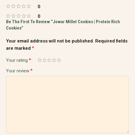
0
0
Be The First To Review “Jowar Millet Cookies | Protein Rich
Cookies”
Your email address will not be published.
Required fields
*
are marked
*
Your rating
*
Your review