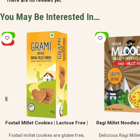
There are no reviews yet.
You May Be Interested In…
-20%
-20%
Ragi Millet Noodles – Healthy No Maida
Millet Bisibelebat
Noodles
F
Delicious Ragi Millet Noodles made with
Millet Bisibelebath M