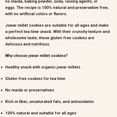
no maida, baking powder, soda, raising agents, or
eggs
.
The recipe is 100% natural and preservative free,
with no artificial colors or flavors
.
Jowar millet cookies are suitable for all ages and make
a perfect tea time snack
.
With their crunchy texture and
wholesome taste, these gluten free cookies are
delicious and nutritious.
Why choose jowar millet cookies?
Healthy snack with organic jowar millets
Gluten free cookies for tea time
No maida or preservatives
Rich in fiber, unsaturated fats, and antioxidants
100% natural and suitable for all ages