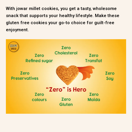
With jowar millet cookies, you get a tasty, wholesome
snack that supports your healthy lifestyle. Make these
gluten free cookies your go-to choice for guilt-free
enjoyment.