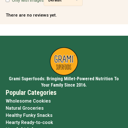
Only with images
There are no reviews yet.
Grami Superfoods: Bringing Millet-Powered Nutrition To
Your Family Since 2016.
Popular Categories
Wholesome Cookies
Natural Groceries
Healthy Funky Snacks
Hearty Ready-to-cook