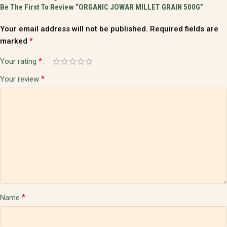
Be The First To Review “ORGANIC JOWAR MILLET GRAIN 500G”
Your email address will not be published.
Required fields are
*
marked
*
Your rating
*
Your review
*
Name