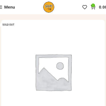
0
Menu
0.0
SOLD OUT