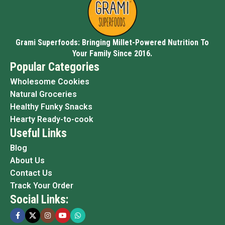
Grami Superfoods: Bringing Millet-Powered Nutrition To
Your Family Since 2016.
Popular Categories
Wholesome Cookies
Natural Groceries
Healthy Funky Snacks
Hearty Ready-to-cook
Useful Links
Blog
About Us
Contact Us
Track Your Order
Social Links: