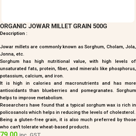
ORGANIC JOWAR MILLET GRAIN 500G
Description :
Jowar millets are commonly known as Sorghum, Cholam, Jola,
Jonna, etc.
Sorghum has high nutritional value, with high levels of
unsaturated fats, protein, fiber, and minerals like phosphorus,
potassium, calcium, and iron.
It is high in calories and macronutrients and has more
antioxidants than blueberries and pomegranates. Sorghum
helps to improve metabolism.
Researchers have found that a typical sorghum wax is rich in
policosanols which helps in reducing the levels of cholesterol.
Being a gluten-free grain, it is also much preferred by those
who can’t tolerate wheat-based products.
79.00
inc. GST