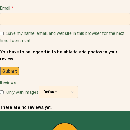
*
Email
Save my name, email, and website in this browser for the next
time I comment.
You have to be logged in to be able to add photos to your
review.
Reviews
Only with images
There are no reviews yet.