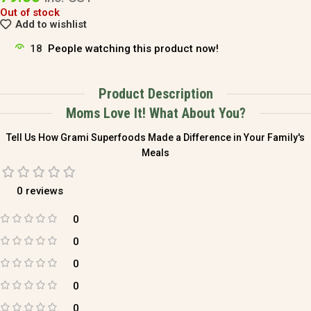
Out of stock
Add to wishlist
18
People watching this product now!
Product Description
Moms Love It! What About You?
Tell Us How Grami Superfoods Made a Difference in Your Family's
Meals
0 reviews
0
0
0
0
0