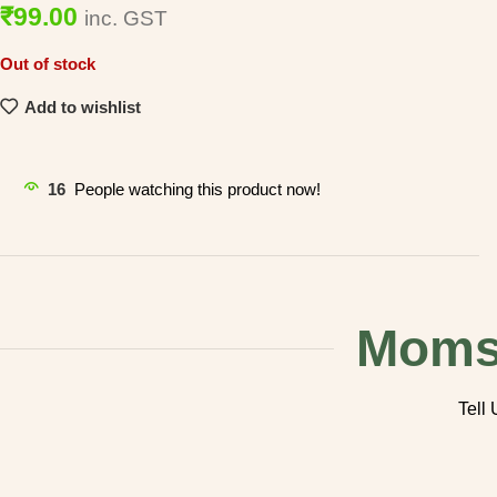
99.00
inc. GST
Out of stock
Add to wishlist
16
People watching this product now!
Mom
Tell 