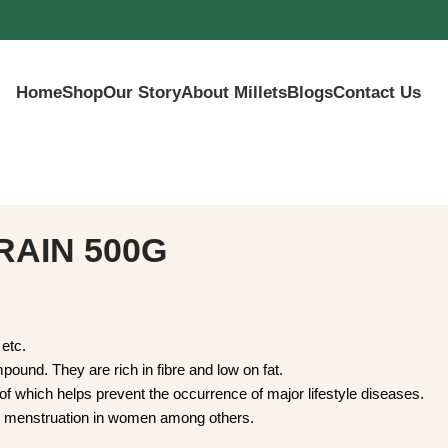
Home
Shop
Our Story
About Millets
Blogs
Contact Us
IN 500G
rka, etc.
nt compound. They are rich in fibre and low on fat.
nts, all of which helps prevent the occurrence of major lifestyl
egularize menstruation in women among others.