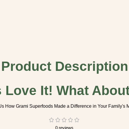
Product Description
s Love It! What About 
Us How Grami Superfoods Made a Difference in Your Family's
0 reviews