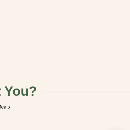
You?
 Meals