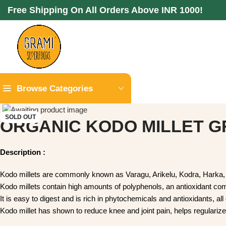
Free Shipping On All Orders Above INR 1000!
Browse Categories
SOLD OUT
ORGANIC KODO MILLET GRA
Description :
Kodo millets are commonly known as Varagu, Arikelu, Kodra, Ha
Kodo millets contain high amounts of polyphenols, an antioxida
It is easy to digest and is rich in phytochemicals and antioxida
Kodo millet has shown to reduce knee and joint pain, helps r