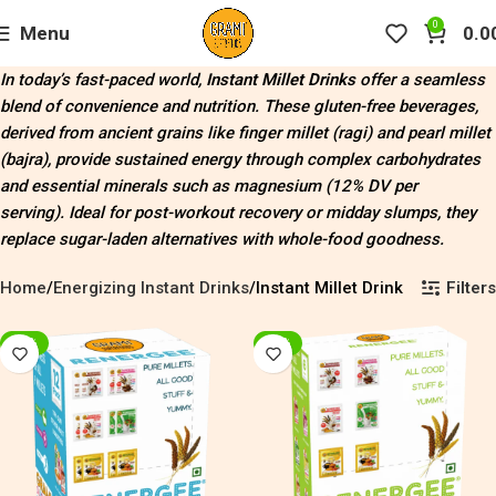
0
Menu
0.0
In today’s fast-paced world,
Instant Millet Drinks
offer a seamless
blend of convenience and nutrition. These gluten-free beverages,
derived from ancient grains like finger millet (ragi) and pearl millet
(bajra), provide sustained energy through complex carbohydrates
and essential minerals such as magnesium (12% DV per
serving)
.
Ideal for post-workout recovery or midday slumps, they
replace sugar-laden alternatives with whole-food goodness.
Filters
Home
Energizing Instant Drinks
Instant Millet Drink
-20%
-20%