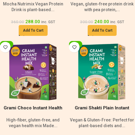
Mocha Nutrimix Vegan Protein
Vegan, gluten-free protein drink
240g
Drink is plant-based...
with pea protein,...
288.00
240.00
360.00
300.00
inc. GST
inc. GST
Add To Cart
Add To Cart
-20%
-20%
Grami Choco Instant Health
Grami Shakti Plain Instant
Mix – 500g
Health Mix Sugar Free- 500g
High-fiber, gluten-free, and
Vegan & Gluten-Free: Perfect for
vegan health mix Made...
plant-based diets and...