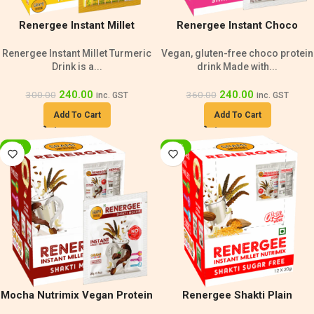
Renergee Instant Millet
Renergee Instant Choco
Turmeric Drink – 240g
Nutrimix Single Serve – 240g
Renergee Instant Millet Turmeric
Vegan, gluten-free choco protein
Drink is a...
drink Made with...
240.00
240.00
300.00
360.00
inc. GST
inc. GST
Add To Cart
Add To Cart
-20%
-20%
Mocha Nutrimix Vegan Protein
Renergee Shakti Plain
Drink | Gluten-Free 240g
Nutrimix | Vegan Protein Drink