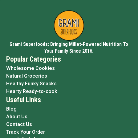
Grami Superfoods: Bringing Millet-Powered Nutrition To
Your Family Since 2016.
Popular Categories
Wholesome Cookies
Natural Groceries
Healthy Funky Snacks
Hearty Ready-to-cook
Useful Links
Blog
About Us
Contact Us
Track Your Order