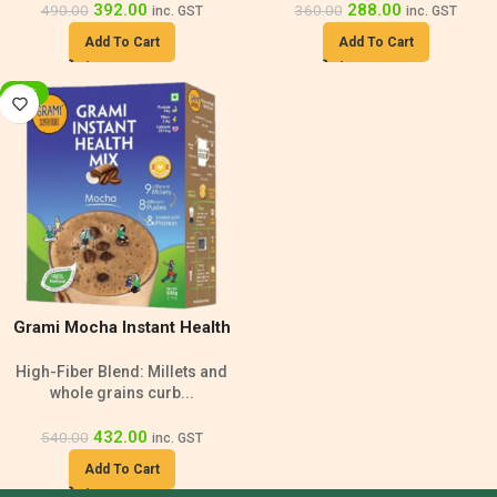
392.00
288.00
490.00
360.00
inc. GST
inc. GST
Add To Cart
Add To Cart
-20%
Grami Mocha Instant Health
Mix | High-Fiber – 500g
High-Fiber Blend: Millets and
whole grains curb...
432.00
540.00
inc. GST
Add To Cart