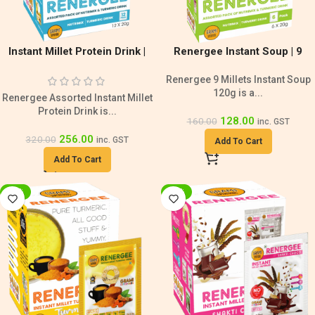
Instant Millet Protein Drink |
Renergee Instant Soup | 9
Sugar Free
Millets Nutrimix & Turmeric
Renergee 9 Millets Instant Soup
Blend
120g is a...
Renergee Assorted Instant Millet
Protein Drink is...
128.00
160.00
inc. GST
256.00
320.00
inc. GST
Add To Cart
Add To Cart
-20%
-33%