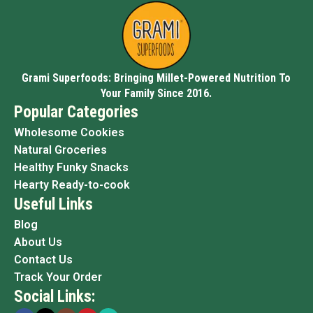
Grami Superfoods: Bringing Millet-Powered Nutrition To
Your Family Since 2016.
Popular Categories
Wholesome Cookies
Natural Groceries
Healthy Funky Snacks
Hearty Ready-to-cook
Useful Links
Blog
About Us
Contact Us
Track Your Order
Social Links: