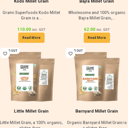
Kodo Millet Grain
Bajra Millet Grain
Grami Superfoods Kodo Millet
Wholesome and 100% organic
Grain is a...
Bajra Millet Grain,...
110.00
62.00
inc. GST
inc. GST
Read More
Read More
SOLD OUT
SOLD OUT
Little Millet Grain
Barnyard Millet Grain
Little Millet Grain, a 100% organic,
Organic Barnyard Millet Grain is