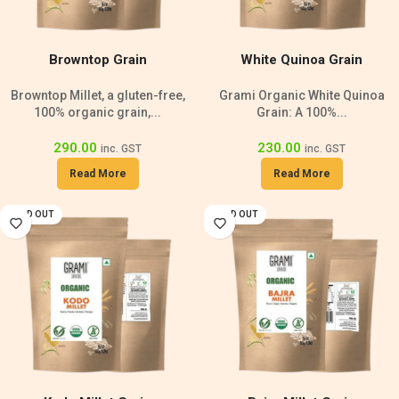
Browntop Grain
White Quinoa Grain
Browntop Millet, a gluten-free,
Grami Organic White Quinoa
100% organic grain,...
Grain: A 100%...
290.00
230.00
inc. GST
inc. GST
Read More
Read More
SOLD OUT
SOLD OUT