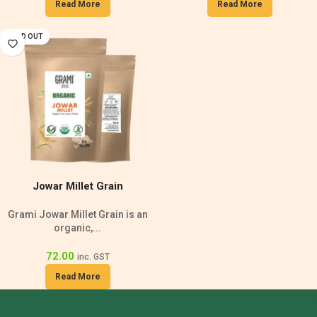
Read More
Read More
SOLD OUT
Jowar Millet Grain
Grami Jowar Millet Grain is an
organic,...
72.00
inc. GST
Read More