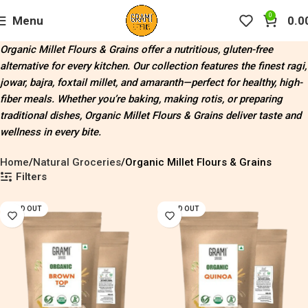
0
Menu
0.0
Organic Millet Flours & Grains offer a nutritious, gluten-free
alternative for every kitchen. Our collection features the finest ragi,
jowar, bajra, foxtail millet, and amaranth—perfect for healthy, high-
fiber meals. Whether you’re baking, making rotis, or preparing
traditional dishes, Organic Millet Flours & Grains deliver taste and
wellness in every bite.
Home
Natural Groceries
Organic Millet Flours & Grains
Filters
SOLD OUT
SOLD OUT