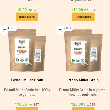
gluten-free...
a gluten-free,...
110.00
110.00
inc. GST
inc. GST
Read More
Read More
SOLD OUT
SOLD OUT
Foxtail Millet Grain
Proso Millet Grain
Foxtail Millet Grain is a 100%
Proso Millet Grain is a gluten-
organic,...
free, nutrient-rich...
110.00
125.00
inc. GST
inc. GST