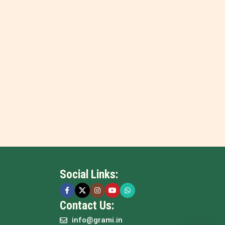
Social Links:
Contact Us:
info@grami.in