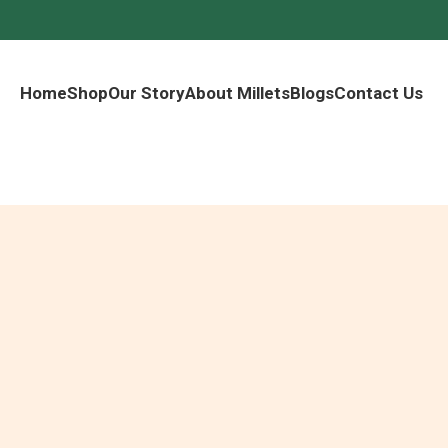
Home
Shop
Our Story
About Millets
Blogs
Contact Us