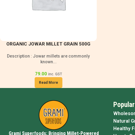
ORGANIC JOWAR MILLET GRAIN 500G
Description : Jowar millets are commonly
known...
79.00
inc. GST
Read More
Popular
Wholeso
Natural G
Healthy 
Grami Superfoods: Bringing Millet-Powered