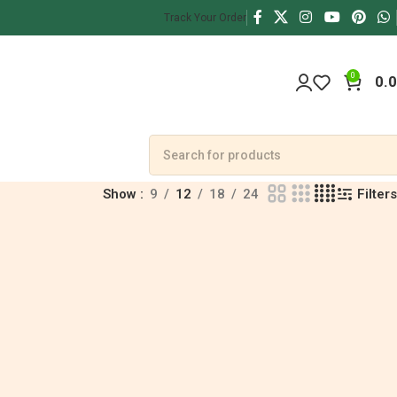
Track Your Order
0
0.
Filters
Show
9
12
18
24