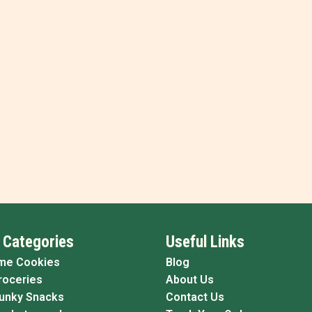
 Categories
Useful Links
me Cookies
Blog
roceries
About Us
Funky Snacks
Contact Us