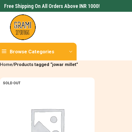
Free Shipping On All Orders Above INR 1000!
Browse Categories
Home
Products tagged “jowar millet”
SOLD OUT