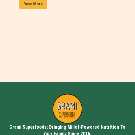
Read More
Grami Superfoods: Bringing Millet-Powered Nutrition To
Your Family Since 2016.