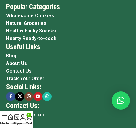
Popular Categories
Wholesome Cookies
Natural Groceries
Healthy Funky Snacks
Hearty Ready-to-cook
Useful Links
Blog
About Us
Contact Us
Track Your Order
Social Links:
Contact Us:
info@grami.in
0
Menu
Home
Shop
My account
Cart
Copyright