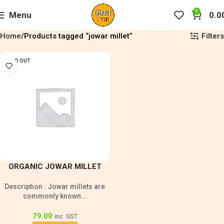
0
Menu
0.0
Filters
Home
Products tagged “jowar millet”
SOLD OUT
ORGANIC JOWAR MILLET
GRAIN 500G
Description : Jowar millets are
commonly known...
79.00
inc. GST