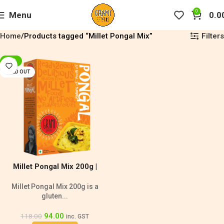
0
Menu
0.0
Filters
Home
Products tagged “Millet Pongal Mix”
-20%
SOLD OUT
Millet Pongal Mix 200g |
Diabetic Friendly
Millet Pongal Mix 200g is a
gluten...
94.00
118.00
inc. GST