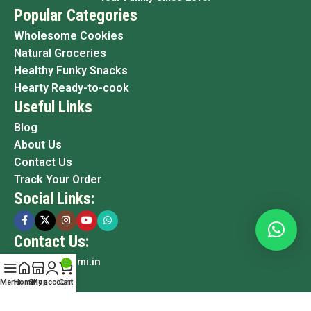
Popular Categories
Wholesome Cookies
Natural Groceries
Healthy Funky Snacks
Hearty Ready-to-cook
Useful Links
Blog
About Us
Contact Us
Track Your Order
Social Links:
Contact Us:
info@grami.in
0
Menu
Home
Shop
My account
Cart
Copyright