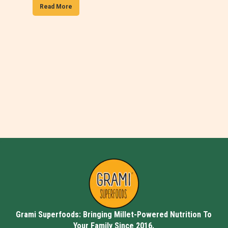
Read More
Grami Superfoods: Bringing Millet-Powered Nutrition To
Your Family Since 2016.