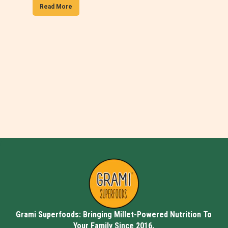
Read More
Grami Superfoods: Bringing Millet-Powered Nutrition To
Your Family Since 2016.