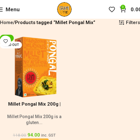
0
Menu
0.0
Filters
Home
Products tagged “Millet Pongal Mix”
-20%
SOLD OUT
Millet Pongal Mix 200g |
Diabetic Friendly
Millet Pongal Mix 200g is a
gluten...
94.00
118.00
inc. GST