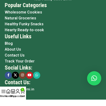
Popular Categories
Wholesome Cookies
Natural Groceries
Healthy Funky Snacks
Hearty Ready-to-cook
Useful Links
Blog
About Us
Contact Us
Track Your Order
Social Links:
Contact Us:
info@grami.in
0
Menu
Home
Shop
My account
Cart
Copyright