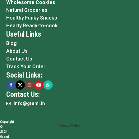
Wholesome Cookies
Natural Groceries
Healthy Funky Snacks
Hearty Ready-to-cook
Useful Links
Blog
About Us
Contact Us
Track Your Order
Social Links:
Contact Us:
info@grami.in
Copyright
Privacy Policy
©
2024
Grami