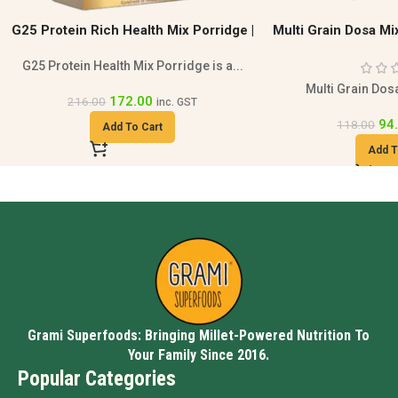
Multi Grain Dosa Mix | Healthy Breakfast
Strawberry Protei
Protein Gluten
Strawberry protein 
fre
Multi Grain Dosa Mix 200g is a...
693.00
94.00
118.00
inc. GST
Add T
Add To Cart
Grami Superfoods: Bringing Millet-Powered Nutrition To
Your Family Since 2016.
Popular Categories