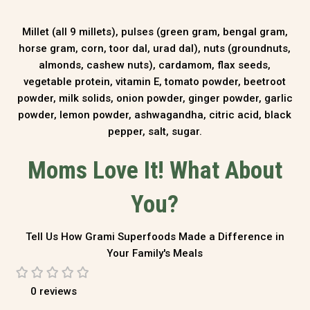
Millet (all 9 millets), pulses (green gram, bengal gram,
horse gram, corn, toor dal, urad dal), nuts (groundnuts,
almonds, cashew nuts), cardamom, flax seeds,
vegetable protein, vitamin E, tomato powder, beetroot
powder, milk solids, onion powder, ginger powder, garlic
powder, lemon powder, ashwagandha, citric acid, black
pepper, salt, sugar.
Moms Love It! What About
You?
Tell Us How Grami Superfoods Made a Difference in
Your Family's Meals
0 reviews