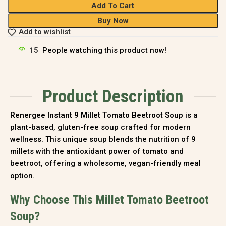
Add To Cart
Buy Now
Add to wishlist
15
People watching this product now!
Product Description
Renergee Instant 9 Millet Tomato Beetroot Soup
is a
plant-based, gluten-free soup crafted for modern
wellness. This unique soup blends the nutrition of 9
millets with the antioxidant power of tomato and
beetroot, offering a wholesome, vegan-friendly meal
option.
Why Choose This Millet Tomato Beetroot
Soup?