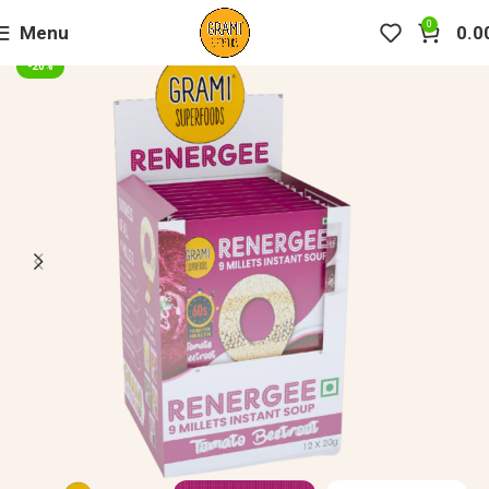
0
Menu
0.0
-20%