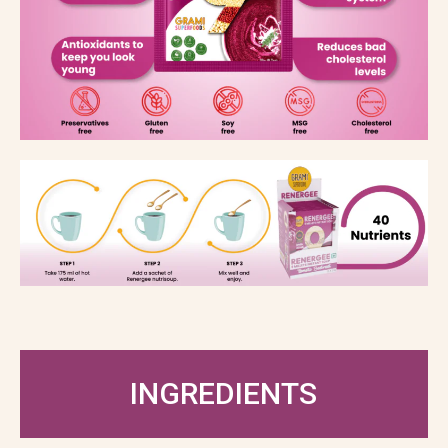
INGREDIENTS