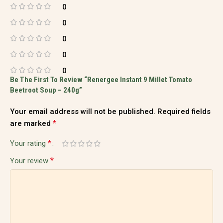
0
0
0
0
0
Be The First To Review “Renergee Instant 9 Millet Tomato
Beetroot Soup – 240g”
Your email address will not be published.
Required fields
*
are marked
*
Your rating
*
Your review