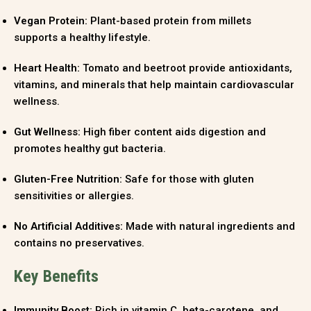
Vegan Protein:
Plant-based protein from millets
supports a healthy lifestyle.
Heart Health:
Tomato and beetroot provide antioxidants,
vitamins, and minerals that help maintain cardiovascular
wellness.
Gut Wellness:
High fiber content aids digestion and
promotes healthy gut bacteria.
Gluten-Free Nutrition:
Safe for those with gluten
sensitivities or allergies.
No Artificial Additives:
Made with natural ingredients and
contains no preservatives.
Key Benefits
Immunity Boost:
Rich in vitamin C, beta-carotene, and