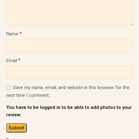
*
Name
*
Email
Save my name, email, and website in this browser for the
next time I comment.
You have to be logged in to be able to add photos to your
review.