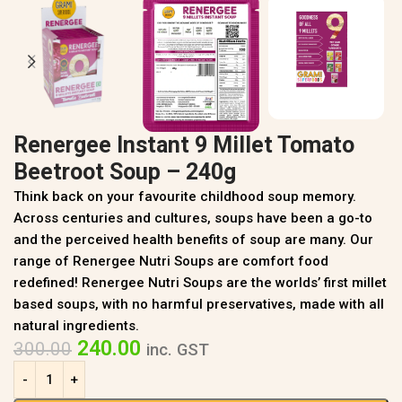
Renergee Instant 9 Millet Tomato
Beetroot Soup – 240g
Think back on your favourite childhood soup memory.
Across centuries and cultures, soups have been a go-to
and the perceived health benefits of soup are many. Our
range of Renergee Nutri Soups are comfort food
redefined! Renergee Nutri Soups are the worlds’ first millet
based soups, with no harmful preservatives, made with all
natural ingredients.
240.00
300.00
inc. GST