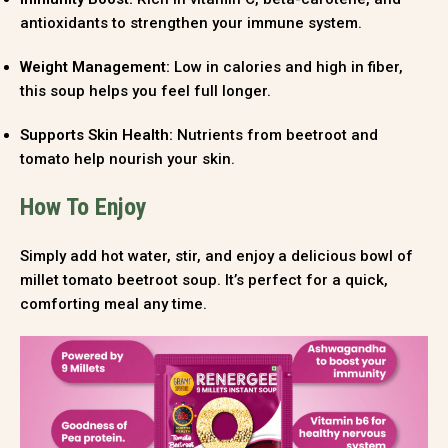
antioxidants to strengthen your immune system.
Weight Management:
Low in calories and high in fiber,
this soup helps you feel full longer.
Supports Skin Health:
Nutrients from beetroot and
tomato help nourish your skin.
How To Enjoy
Simply add hot water, stir, and enjoy a delicious bowl of
millet tomato beetroot soup. It’s perfect for a quick,
comforting meal any time.