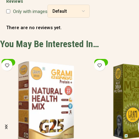
Reviews
Only with images
There are no reviews yet.
You May Be Interested In…
-20%