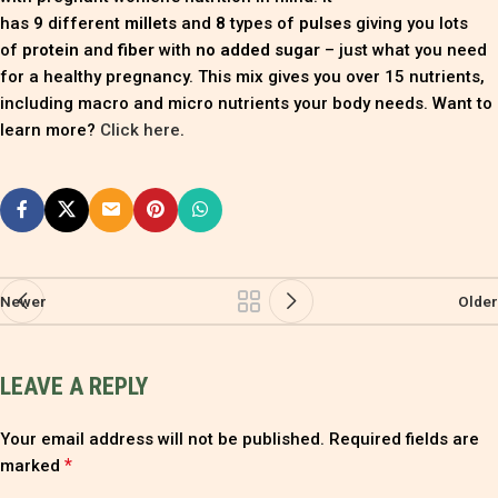
has
9
different
millets
and
8
types of
pulses
giving you lots
of
protein
and
fiber
with
no added sugar
– just what you need
for a healthy pregnancy. This mix gives you over 15 nutrients,
including macro and micro nutrients your body needs. Want to
learn more?
Click here
.
Newer
Older
LEAVE A REPLY
Your email address will not be published.
Required fields are
*
marked