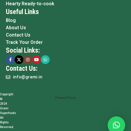
Hearty Ready-to-cook
Useful Links
Blog
About Us
Contact Us
Track Your Order
Social Links:
Contact Us:
info@grami.in
Copyright
Privacy Policy
©
2024
Grami
Superfoods.
All
Rights
Reserved.