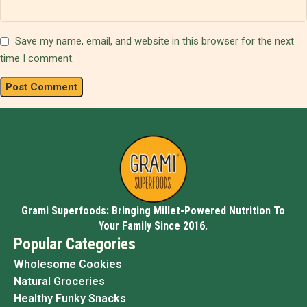
Save my name, email, and website in this browser for the next
time I comment.
Grami Superfoods: Bringing Millet-Powered Nutrition To
Your Family Since 2016.
Popular Categories
Wholesome Cookies
Natural Groceries
Healthy Funky Snacks