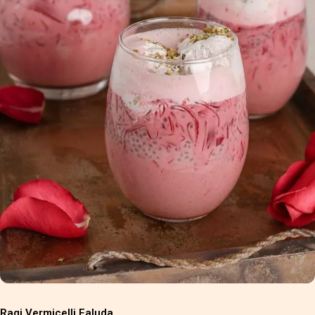
Ragi Vermicelli Faluda