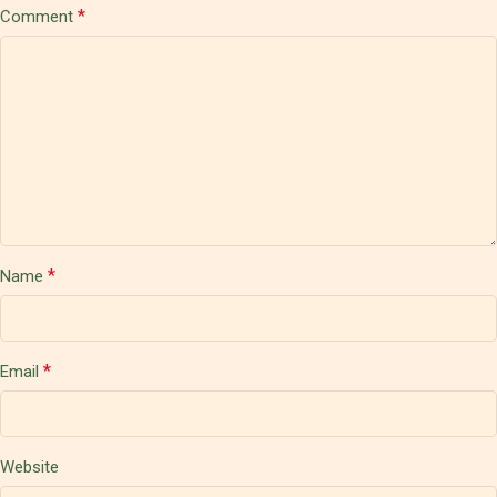
*
Comment
*
Name
*
Email
Website