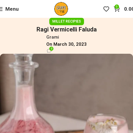
0
Menu
0.0
MILLET RECIPIES
Ragi Vermicelli Faluda
Grami
On March 30, 2023
0