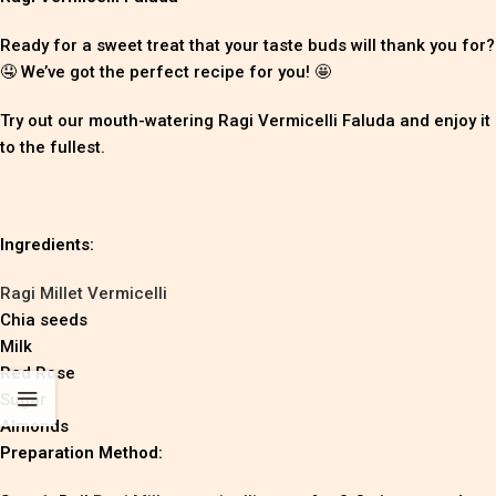
Ready for a sweet treat that your taste buds will thank you for?
🤤 We’ve got the perfect recipe for you! 🤩
Try out our mouth-watering Ragi Vermicelli Faluda and enjoy it
to the fullest.
Ingredients:
Ragi Millet Vermicelli
Chia seeds
Milk
Red Rose
Sugar
Almonds
Preparation Method: