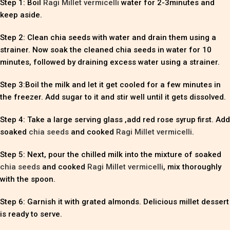
Step 1: Boil
Ragi Millet vermicelli
water for 2-3minutes and
keep aside.
Step 2: Clean chia seeds with water and drain them using a
strainer. Now soak the cleaned chia seeds in water for 10
minutes, followed by draining excess water using a strainer.
Step 3:Boil the milk and let it get cooled for a few minutes in
the freezer. Add sugar to it and stir well until it gets dissolved.
Step 4: Take a large serving glass ,add red rose syrup first. Add
soaked
chia seeds
and cooked
Ragi Millet vermicelli
.
Step 5: Next, pour the chilled milk into the mixture of soaked
chia seeds
and cooked
Ragi Millet vermicelli
, mix thoroughly
with the spoon.
Step 6: Garnish it with grated almonds. Delicious millet dessert
is ready to serve.