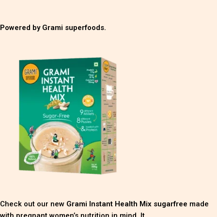
Powered by Grami superfoods.
Check out our new
Grami Instant Health Mix sugarfree
made
with pregnant women’s nutrition in mind. It