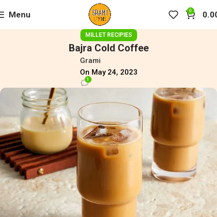
0
Menu
0.0
MILLET RECIPIES
Bajra Cold Coffee
Grami
On May 24, 2023
1