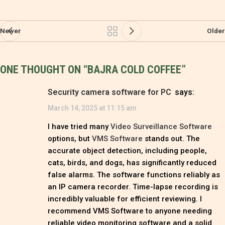
Newer
Older
ONE THOUGHT ON “
BAJRA COLD COFFEE
”
Security camera software for PC
says:
March 14, 2025 at 11:15 am
I have tried many
Video Surveillance Software
options, but
VMS Software
stands out. The
accurate object detection, including people,
cats, birds, and dogs, has significantly reduced
false alarms. The software functions reliably as
an IP camera recorder. Time-lapse recording is
incredibly valuable for efficient reviewing. I
recommend VMS Software to anyone needing
reliable video monitoring software and a solid