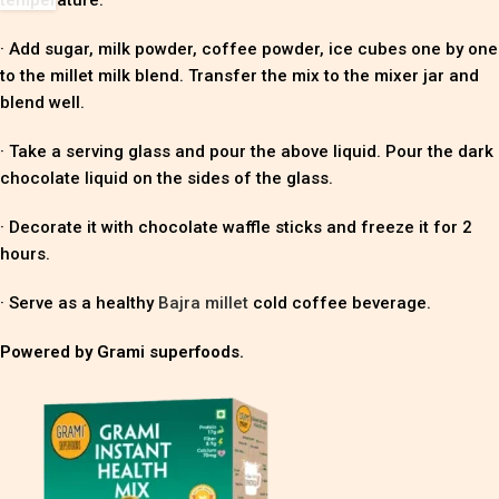
· Add sugar, milk powder, coffee powder, ice cubes one by one
to the millet milk blend. Transfer the mix to the mixer jar and
blend well.
· Take a serving glass and pour the above liquid. Pour the dark
chocolate liquid on the sides of the glass.
· Decorate it with chocolate waffle sticks and freeze it for 2
hours.
· Serve as a healthy
Bajra millet
cold coffee beverage.
Powered by Grami superfoods.