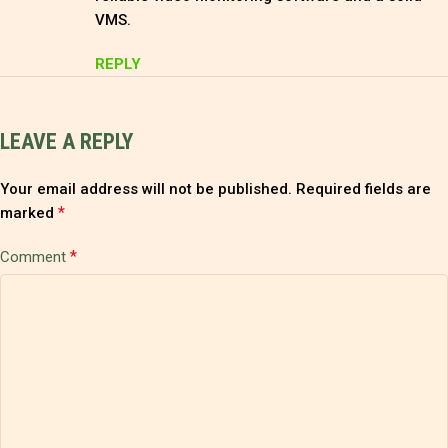
VMS.
REPLY
LEAVE A REPLY
Your email address will not be published.
Required fields are
*
marked
*
Comment