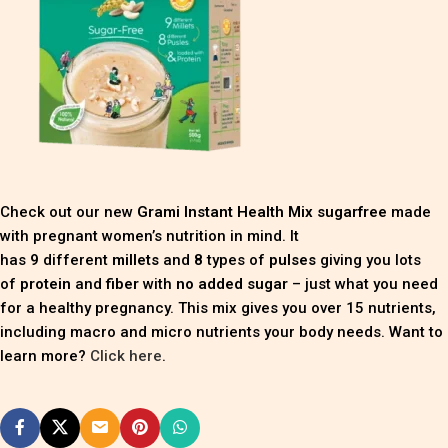
Check out our new
Grami Instant Health Mix sugarfree
made
with pregnant women’s nutrition in mind. It
has
9
different
millets
and
8
types of
pulses
giving you lots
of
protein
and
fiber
with
no added sugar
– just what you need
for a healthy pregnancy. This mix gives you over 15 nutrients,
including macro and micro nutrients your body needs. Want to
learn more?
Click here
.