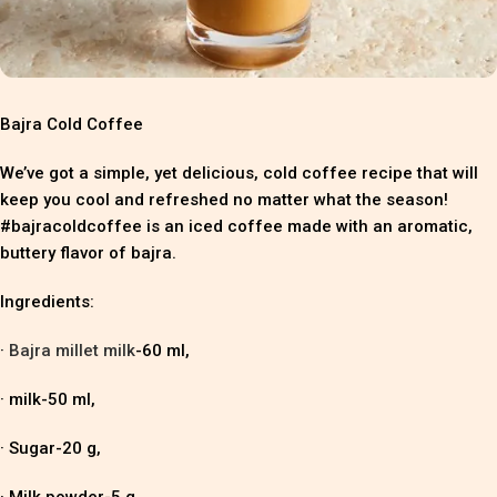
Bajra Cold Coffee
We’ve got a simple, yet delicious, cold coffee recipe that will
keep you cool and refreshed no matter what the season!
#bajracoldcoffee is an iced coffee made with an aromatic,
buttery flavor of bajra.
Ingredients:
·
Bajra millet milk
-60 ml,
· milk-50 ml,
· Sugar-20 g,
· Milk powder-5 g,