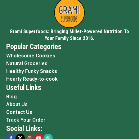
Grami Superfoods: Bringing Millet-Powered Nutrition To
Your Family Since 2016.
Popular Categories
Wholesome Cookies
Natural Groceries
Healthy Funky Snacks
Hearty Ready-to-cook
Useful Links
Blog
About Us
Contact Us
Track Your Order
Social Links: