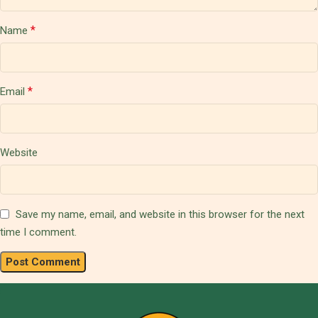
*
Name
*
Email
Website
Save my name, email, and website in this browser for the next
time I comment.