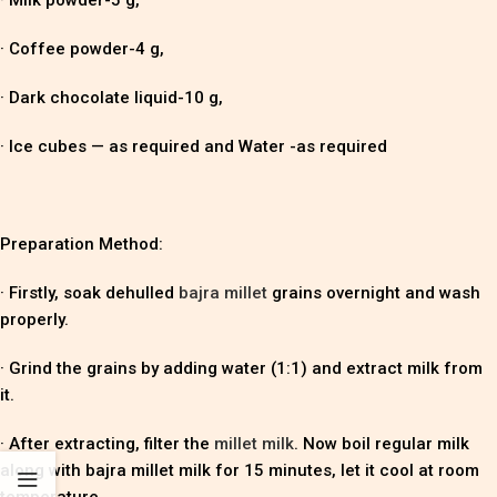
· Coffee powder-4 g,
· Dark chocolate liquid-10 g,
· Ice cubes — as required and Water -as required
Preparation Method:
· Firstly, soak dehulled
bajra millet
grains overnight and wash
properly.
· Grind the grains by adding water (1:1) and extract milk from
it.
· After extracting, filter the
millet milk
. Now boil regular milk
along with bajra millet milk for 15 minutes, let it cool at room
temperature.