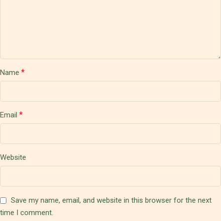
*
Name
*
Email
Website
Save my name, email, and website in this browser for the next
time I comment.