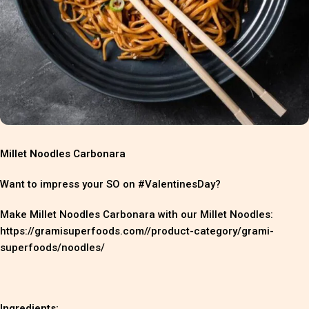
Millet Noodles Carbonara
Want to impress your SO on #ValentinesDay?
Make Millet Noodles Carbonara with our Millet Noodles:
https://gramisuperfoods.com//product-category/grami-
superfoods/noodles/
Ingredients: