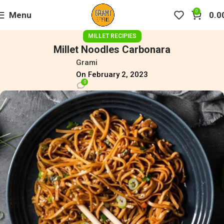
0
Menu
0.0
MILLET RECIPIES
Millet Noodles Carbonara
Grami
On February 2, 2023
0