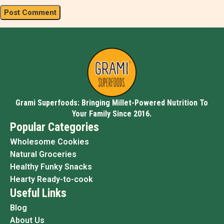
Grami Superfoods: Bringing Millet-Powered Nutrition To
Your Family Since 2016.
Popular Categories
Wholesome Cookies
Natural Groceries
Healthy Funky Snacks
Hearty Ready-to-cook
Useful Links
Blog
About Us