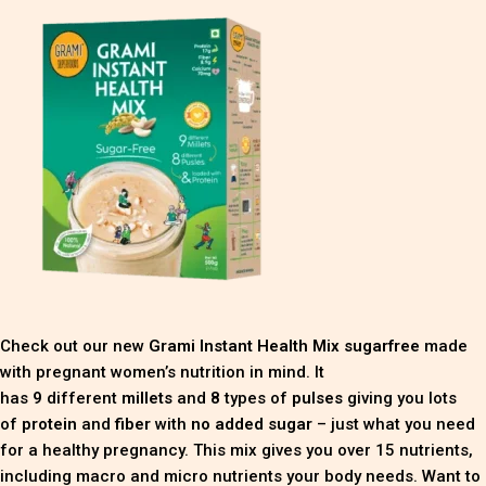
Check out our new
Grami Instant Health Mix sugarfree
made
with pregnant women’s nutrition in mind. It
has
9
different
millets
and
8
types of
pulses
giving you lots
of
protein
and
fiber
with
no added sugar
– just what you need
for a healthy pregnancy. This mix gives you over 15 nutrients,
including macro and micro nutrients your body needs. Want to