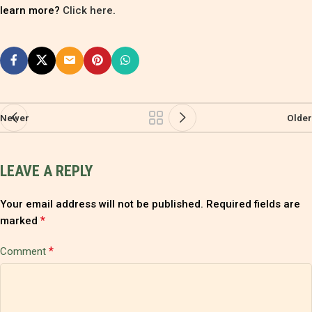
learn more?
Click here
.
Newer
Older
LEAVE A REPLY
Your email address will not be published.
Required fields are
*
marked
*
Comment