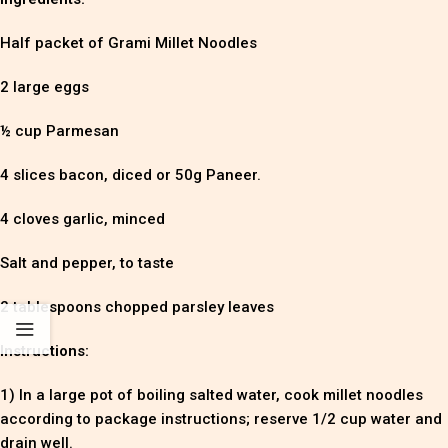
Half packet of Grami Millet Noodles
2 large eggs
½ cup Parmesan
4 slices bacon, diced or 50g Paneer.
4 cloves garlic, minced
Salt and pepper, to taste
2 tablespoons chopped parsley leaves
Instructions:
1) In a large pot of boiling salted water, cook millet noodles
according to package instructions; reserve 1/2 cup water and
drain well.