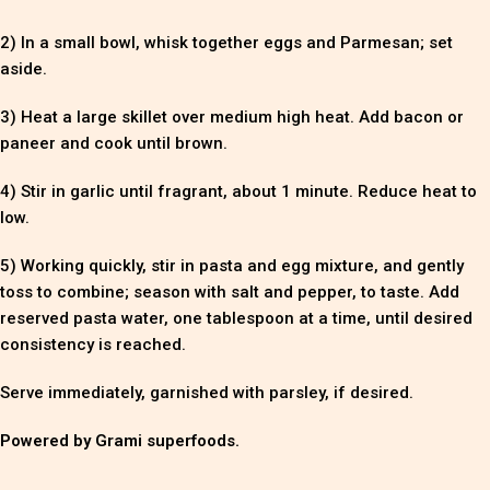
2) In a small bowl, whisk together eggs and Parmesan; set
aside.
3) Heat a large skillet over medium high heat. Add bacon or
paneer and cook until brown.
4) Stir in garlic until fragrant, about 1 minute. Reduce heat to
low.
5) Working quickly, stir in pasta and egg mixture, and gently
toss to combine; season with salt and pepper, to taste. Add
reserved pasta water, one tablespoon at a time, until desired
consistency is reached.
Serve immediately, garnished with parsley, if desired.
Powered by Grami superfoods.