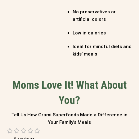
No preservatives or
artificial colors
Low in calories
Ideal for mindful diets and
kids’ meals
Moms Love It! What About
You?
Tell Us How Grami Superfoods Made a Difference in
Your Family's Meals