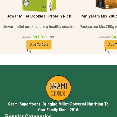
Paniyaram Mix 200g | Healthy Breakfast
Millet Tomato Mix 
Mix
Paniyaram Mix 200g is a healthy breakfast...
Grami Millet Tomat
94.00
94
118.00
118.00
inc. GST
Add To Cart
Add T
Grami Superfoods: Bringing Millet-Powered Nutrition To
Your Family Since 2016.
Popular Categories