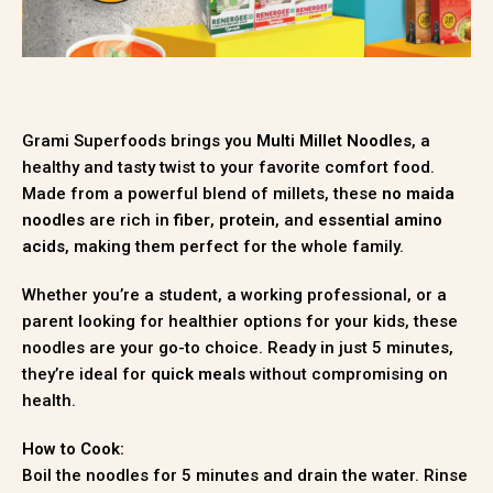
Grami Superfoods brings you
Multi Millet Noodles
, a
healthy and tasty twist to your favorite comfort food.
Made from a powerful blend of millets, these
no maida
noodles
are rich in
fiber
,
protein
, and
essential amino
acids
, making them perfect for the whole family.
Whether you’re a student, a working professional, or a
parent looking for healthier options for your kids, these
noodles are your go-to choice. Ready in just 5 minutes,
they’re ideal for
quick meals
without compromising on
health.
How to Cook:
Boil the noodles for 5 minutes and drain the water. Rinse