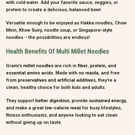
with cold water. Add your favorite sauce, veggies, or
protein to create a delicious, balanced bowl.
Versatile enough to be enjoyed as Hakka noodles, Chow
Mein, Khow Suey, noodle soup, or Singapore-style
noodles – the possibilities are endless!
Health Benefits Of Multi Millet Noodles
Grami’s
millet noodles
are rich in
fiber
,
protein
, and
essential amino acids
. Made with
no maida
, and free
from
preservatives
and
artificial additives
, they’re a
clean, healthy choice for both kids and adults.
They support
better digestion
, provide
sustained energy
,
and make a great
low-calorie meal
for busy lifestyles,
fitness enthusiasts, and anyone looking to eat clean
without giving up on taste.