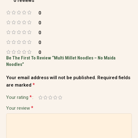
0 reviews
0
0
0
0
0
Be The First To Review “Multi Millet Noodles – No Maida
Noodles”
Your email address will not be published.
Required fields
*
are marked
*
Your rating
*
Your review