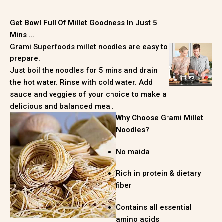
Get Bowl Full Of Millet Goodness In Just 5
Mins …
Grami Superfoods millet noodles are easy to
prepare.
Just boil the noodles for 5 mins and drain
the hot water. Rinse with cold water. Add
sauce and veggies of your choice to make a
delicious and balanced meal.
Why Choose Grami Millet
Noodles?
No maida
Rich in protein & dietary
fiber
Contains all essential
amino acids