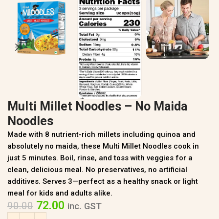
Multi Millet Noodles – No Maida
Noodles
Made with 8 nutrient-rich millets including quinoa and
absolutely no maida, these Multi Millet Noodles cook in
just 5 minutes. Boil, rinse, and toss with veggies for a
clean, delicious meal. No preservatives, no artificial
additives. Serves 3—perfect as a healthy snack or light
meal for kids and adults alike.
72.00
90.00
inc. GST