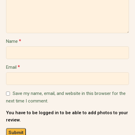
*
Name
*
Email
Save my name, email, and website in this browser for the
next time I comment.
You have to be logged in to be able to add photos to your
review.