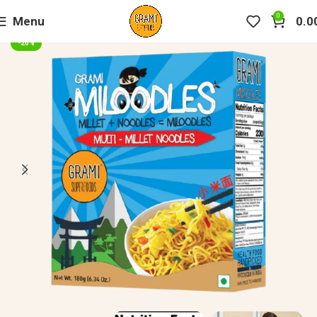
0
Menu
0.0
-20%