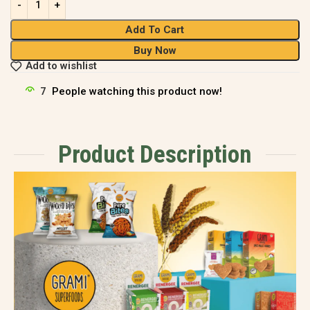
Add To Cart
Buy Now
Add to wishlist
7
People watching this product now!
Product Description