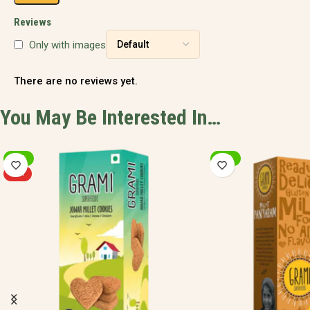
Reviews
Only with images
There are no reviews yet.
You May Be Interested In…
-20%
-20%