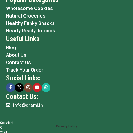
Wholesome Cookies
Natural Groceries
Healthy Funky Snacks
Hearty Ready-to-cook
Useful Links
Blog
About Us
Contact Us
Track Your Order
Social Links:
Contact Us:
info@grami.in
Copyright
Privacy Policy
©
2024