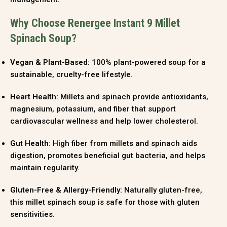
Why Choose Renergee Instant 9 Millet
Spinach Soup?
Vegan & Plant-Based:
100% plant-powered soup for a
sustainable, cruelty-free lifestyle.
Heart Health:
Millets and spinach provide antioxidants,
magnesium, potassium, and fiber that support
cardiovascular wellness and help lower cholesterol.
Gut Health:
High fiber from millets and spinach aids
digestion, promotes beneficial gut bacteria, and helps
maintain regularity.
Gluten-Free & Allergy-Friendly:
Naturally gluten-free,
this millet spinach soup is safe for those with gluten
sensitivities.