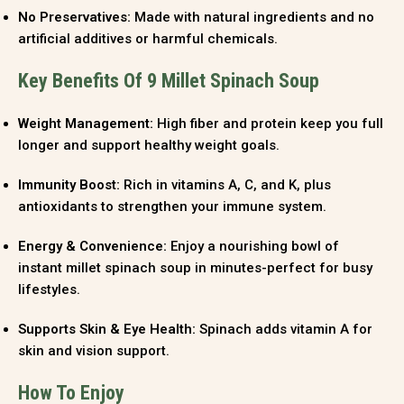
No Preservatives:
Made with natural ingredients and no
artificial additives or harmful chemicals.
Key Benefits Of 9 Millet Spinach Soup
Weight Management:
High fiber and protein keep you full
longer and support healthy weight goals.
Immunity Boost:
Rich in vitamins A, C, and K, plus
antioxidants to strengthen your immune system.
Energy & Convenience:
Enjoy a nourishing bowl of
instant millet spinach soup in minutes-perfect for busy
lifestyles.
Supports Skin & Eye Health:
Spinach adds vitamin A for
skin and vision support.
How To Enjoy