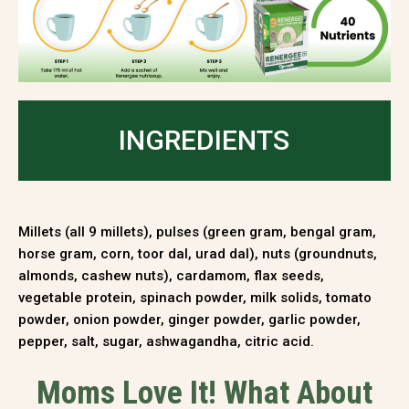
INGREDIENTS
Millets (all 9 millets), pulses (green gram, bengal gram,
horse gram, corn, toor dal, urad dal), nuts (groundnuts,
almonds, cashew nuts), cardamom, flax seeds,
vegetable protein, spinach powder, milk solids, tomato
powder, onion powder, ginger powder, garlic powder,
pepper, salt, sugar, ashwagandha, citric acid.
Moms Love It! What About