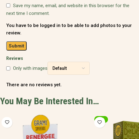
Save my name, email, and website in this browser for the
next time I comment.
You have to be logged in to be able to add photos to your
review.
Reviews
Only with images
There are no reviews yet.
You May Be Interested In…
-20%
-20%