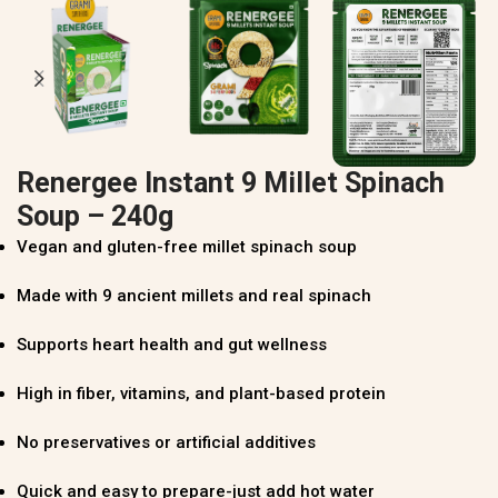
Renergee Instant 9 Millet Spinach
Soup – 240g
Vegan and gluten-free millet spinach soup
Made with 9 ancient millets and real spinach
Supports heart health and gut wellness
High in fiber, vitamins, and plant-based protein
No preservatives or artificial additives
Quick and easy to prepare-just add hot water