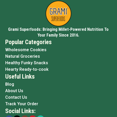
Grami Superfoods: Bringing Millet-Powered Nutrition To
Your Family Since 2016.
Popular Categories
Wholesome Cookies
Natural Groceries
Healthy Funky Snacks
Hearty Ready-to-cook
Useful Links
Blog
About Us
Contact Us
Track Your Order
Social Links: