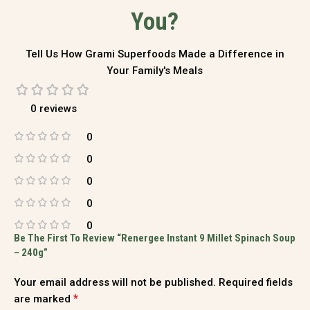
You?
Tell Us How Grami Superfoods Made a Difference in
Your Family's Meals
0 reviews
0
0
0
0
0
Be The First To Review “Renergee Instant 9 Millet Spinach Soup
– 240g”
Your email address will not be published.
Required fields
*
are marked