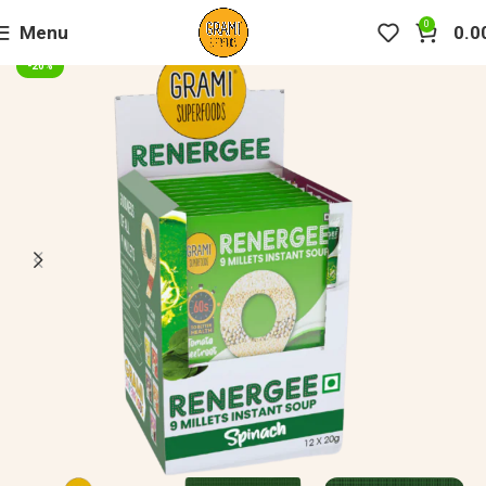
0
Menu
0.0
-20%