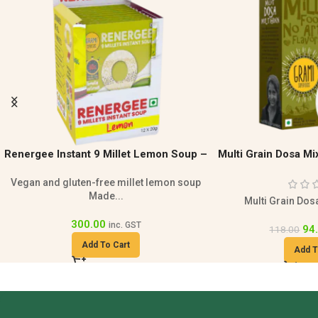
Multi Grain Dosa Mix | Healthy Breakfast
Paniyaram Mix 200g 
M
Paniyaram Mix 200g is 
Multi Grain Dosa Mix 200g is a...
94
118.00
94.00
118.00
inc. GST
Add T
Add To Cart