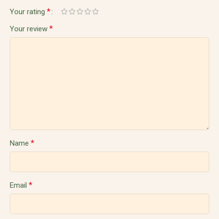
*
Your rating
*
Your review
*
Name
*
Email