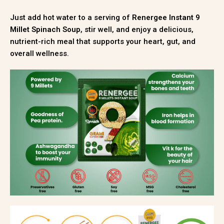
Just add hot water to a serving of
Renergee Instant 9
Millet Spinach Soup
, stir well, and enjoy a delicious,
nutrient-rich meal that supports your heart, gut, and
overall wellness.