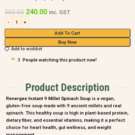
240.00
300.00
inc. GST
Add To Cart
Buy Now
Add to wishlist
3
People watching this product now!
Product Description
Renergee Instant 9 Millet Spinach Soup
is a vegan,
gluten-free soup made with 9 ancient millets and real
spinach. This healthy soup is high in plant-based protein,
dietary fiber, and essential vitamins, making it a perfect
choice for heart health, gut wellness, and weight
management.